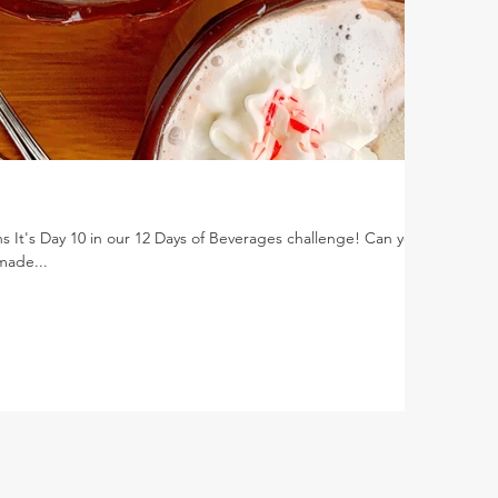
s It's Day 10 in our 12 Days of Beverages challenge! Can you
 made...