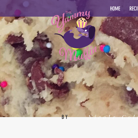
HOME
RECI
Nicole Col
BY