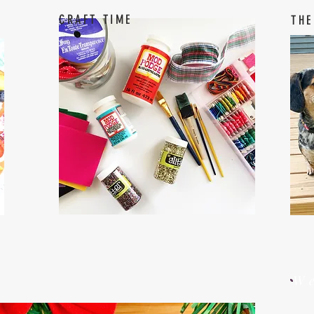
CRAFT TIME
THE
W