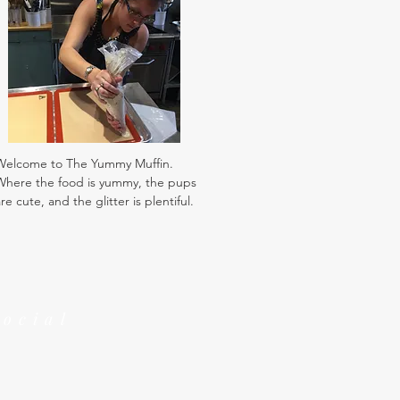
Welcome to The Yummy Muffin.
Where the food is yummy, the pups
re cute, and the glitter is plentiful.
Social