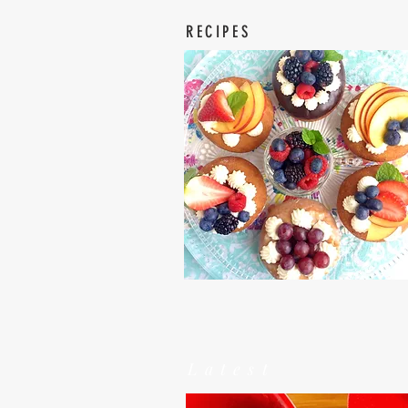
RECIPES
Latest