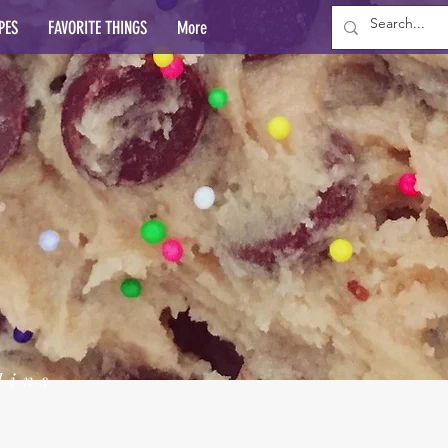
PES
FAVORITE THINGS
More
lins