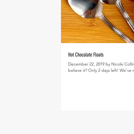
Hot Chocolate Floats
December 22, 2019 by Nicole Collin
believe it? Only 2 days left! We've