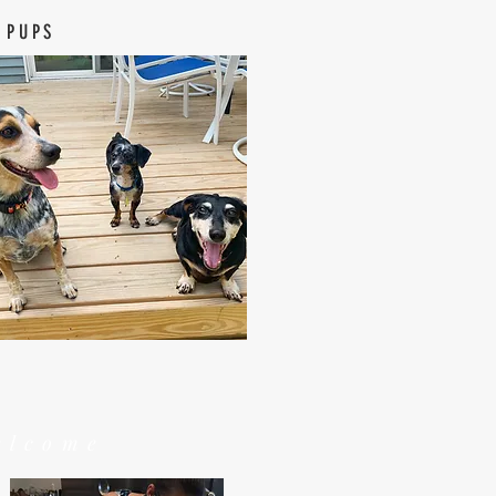
 PUPS
elcome