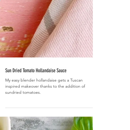
Sun Dried Tomato Hollandaise Sauce
My easy blender hollandaise gets a Tuscan
inspired makeover thanks to the addition of
sundried tomatoes.