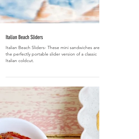
Italian Beach Sliders
Italian Beach Sliders- These mini sandwiches are
the perfectly portable slider version of a classic
Italian coldcut.