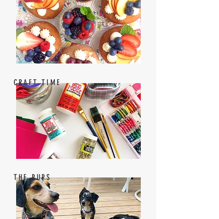
CRAFT TIME
THE PUPS