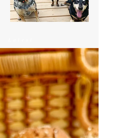
Latest