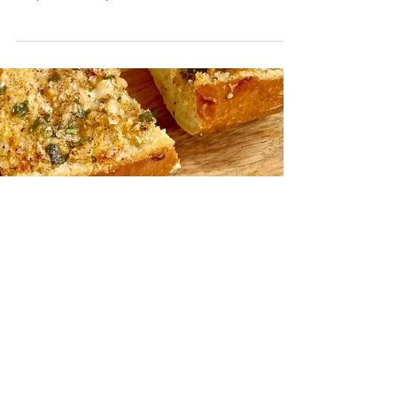
Easy Lasagna Soup
This hearty soup has a couple of secrets including
one that does most of the heavy lifting making this
recipe extra simple and delish!