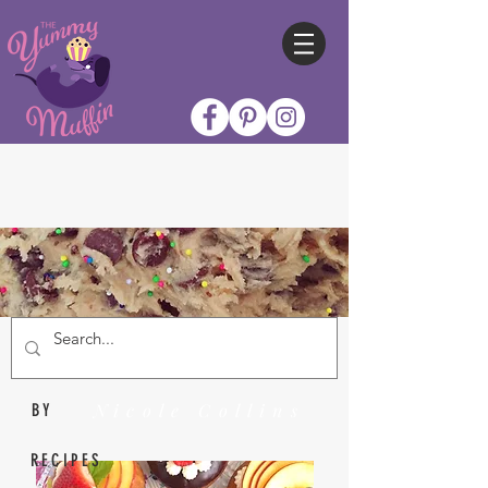
Nicole Collins
BY
RECIPES