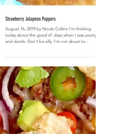
Strawberry Jalapeno Poppers
August 16, 2019 by Nicole Collins I'm thinking
today about the good ol' days when I was young
and dumb. Don't be silly. I'm not about to...