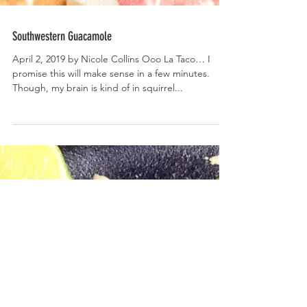
Southwestern Guacamole
April 2, 2019 by Nicole Collins Ooo La Taco… I
promise this will make sense in a few minutes.
Though, my brain is kind of in squirrel...