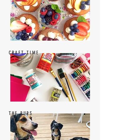
CRAFT TIME
THE PUPS