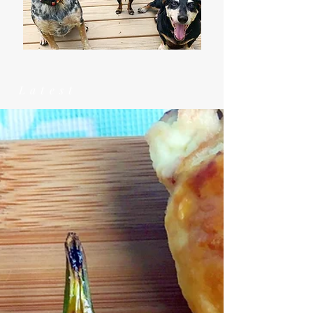
Latest