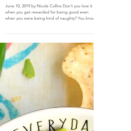
3 Cheese Breakfast Nachos
June 10, 2019 by Nicole Collins Don’t you love it
when you get rewarded for being good even
when you were being kind of naughty? You know...