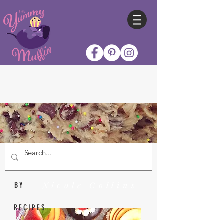
Nicole Collins
BY
RECIPES