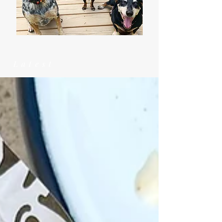
Latest