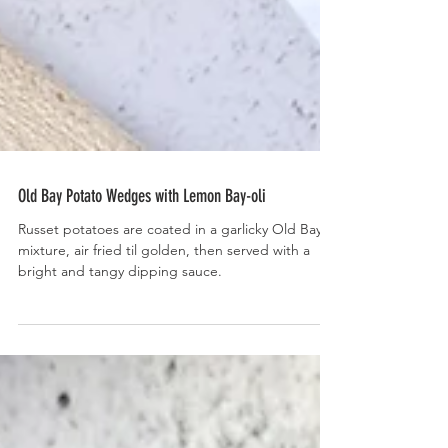
Old Bay Potato Wedges with Lemon Bay-oli
Russet potatoes are coated in a garlicky Old Bay
mixture, air fried til golden, then served with a
bright and tangy dipping sauce.