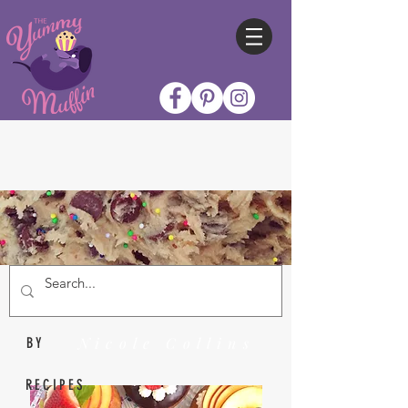
Nicole Collins
BY
RECIPES