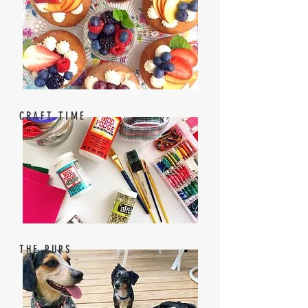
CRAFT TIME
THE PUPS