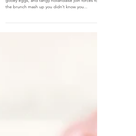
Avocado Toast Eggs Benedict
Avocado Toast Eggs Benedict- Creamy avocado,
gooey eggs, and tangy hollandaise join forces for
the brunch mash up you didn’t know you...