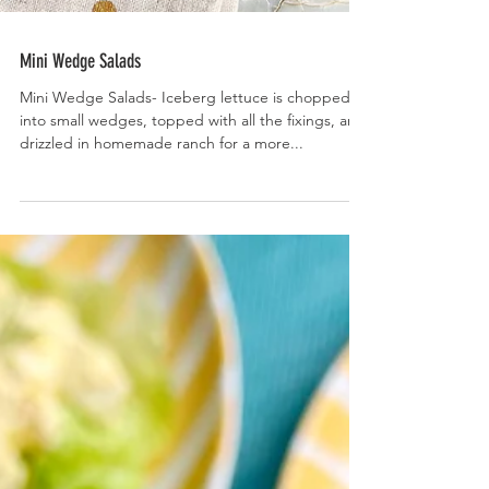
Mini Wedge Salads
Mini Wedge Salads- Iceberg lettuce is chopped
into small wedges, topped with all the fixings, and
drizzled in homemade ranch for a more...