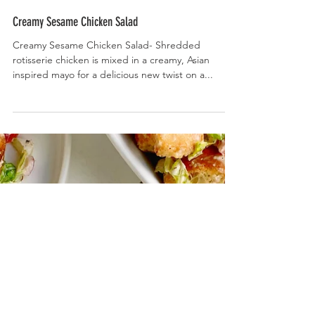
Creamy Sesame Chicken Salad
Creamy Sesame Chicken Salad- Shredded
rotisserie chicken is mixed in a creamy, Asian
inspired mayo for a delicious new twist on a...