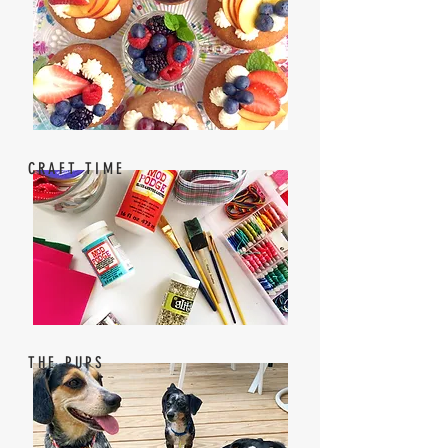
CRAFT TIME
THE PUPS