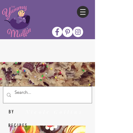
Nicole Collins
BY
RECIPES