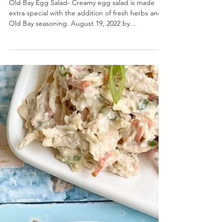
Old Bay Egg Salad
Old Bay Egg Salad- Creamy egg salad is made
extra special with the addition of fresh herbs and
Old Bay seasoning. August 19, 2022 by...