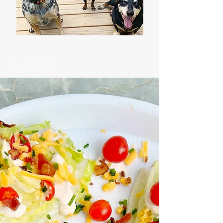
Latest