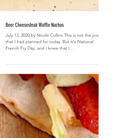
Beer Cheesesteak Waffle Nachos
July 13, 2020 by Nicole Collins This is not the post
that I had planned for today. But it's National
French Fry Day, and I knew that I...