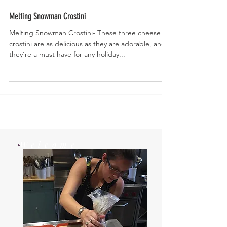
Melting Snowman Crostini
Melting Snowman Crostini- These three cheese
crostini are as delicious as they are adorable, and
they’re a must have for any holiday...
Welcome