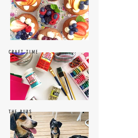
CRAFT TIME
THE PUPS