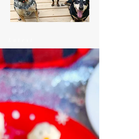
Latest