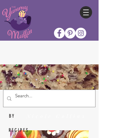
Nicole Collins
BY
RECIPES