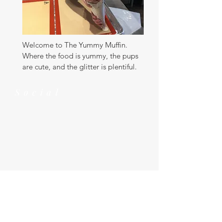
Welcome to The Yummy Muffin.
Where the food is yummy, the pups
are cute, and the glitter is plentiful.
Social