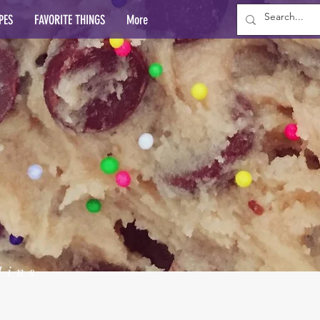
PES
FAVORITE THINGS
More
lins