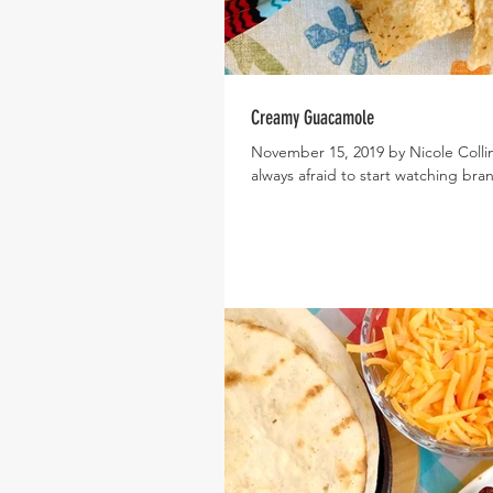
Creamy Guacamole
November 15, 2019 by Nicole Colli
always afraid to start watching bra