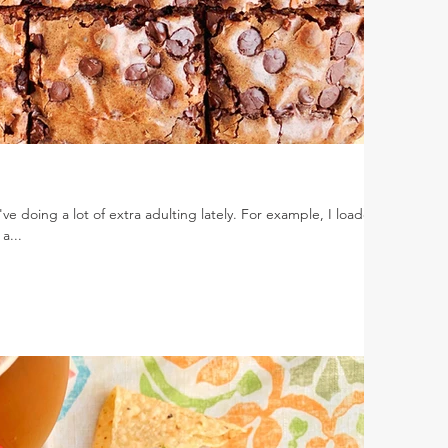
've doing a lot of extra adulting lately. For example, I loaded
a...