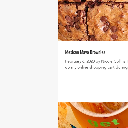
Mexican Mayo Brownies
February 6, 2020 by Nicole Collins I
up my online shopping cart during 