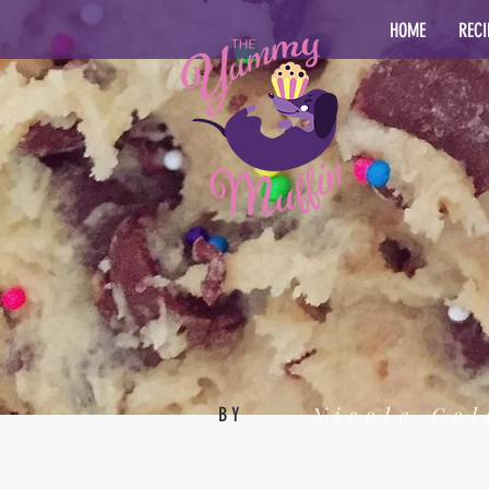
HOME
RECI
Nicole Col
BY