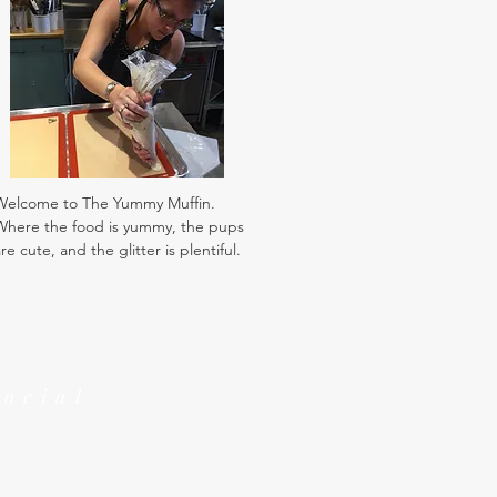
Welcome to The Yummy Muffin.
Where the food is yummy, the pups
re cute, and the glitter is plentiful.
Social