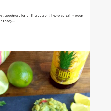
nk goodness for grilling season! I have certainly been
already...