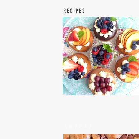
RECIPES
Latest