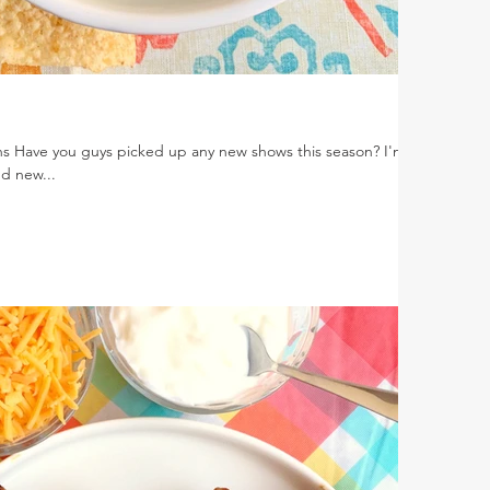
ns Have you guys picked up any new shows this season? I'm
nd new...