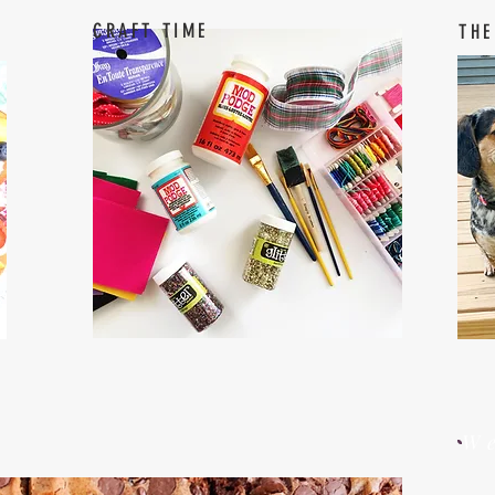
CRAFT TIME
THE
W