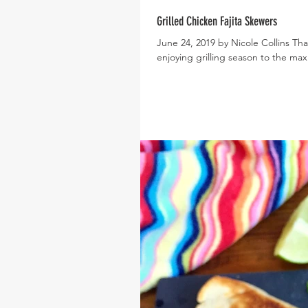
Grilled Chicken Fajita Skewers
June 24, 2019 by Nicole Collins Tha
enjoying grilling season to the max 