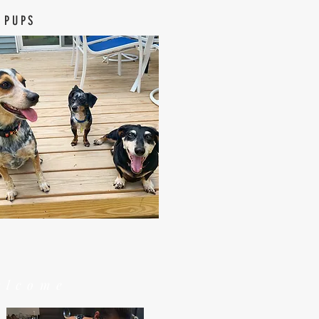
 PUPS
elcome