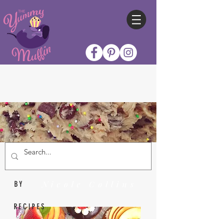
Nicole Collins
BY
RECIPES