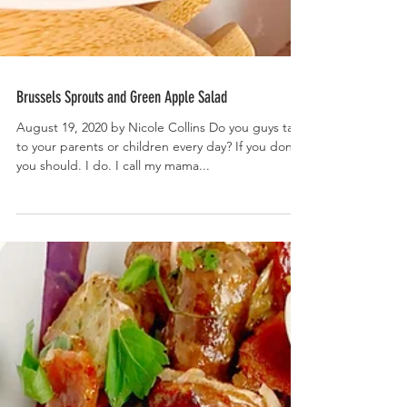
Brussels Sprouts and Green Apple Salad
August 19, 2020 by Nicole Collins Do you guys talk
to your parents or children every day? If you don’t,
you should. I do. I call my mama...