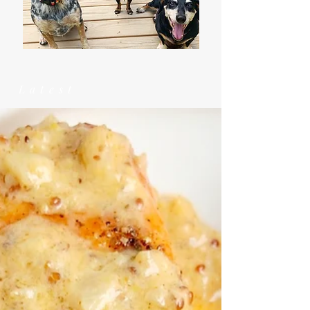
Latest