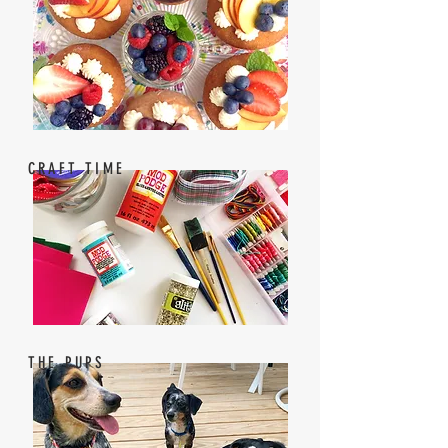
CRAFT TIME
THE PUPS