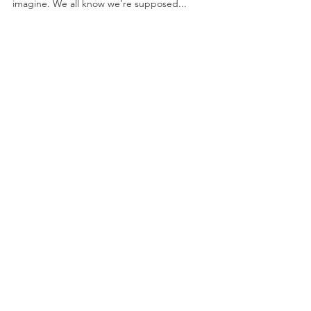
Breakfast Potato Salad
May 8, 2020 by Nicole Collins Having a favorite
recipe is like having a favorite kid. Or, so I would
imagine. We all know we’re supposed...