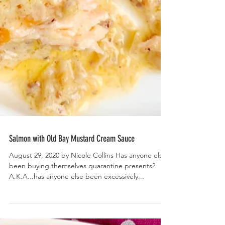
Salmon with Old Bay Mustard Cream Sauce
August 29, 2020 by Nicole Collins Has anyone else
been buying themselves quarantine presents?
A.K.A...has anyone else been excessively...