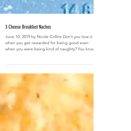
3 Cheese Breakfast Nachos
June 10, 2019 by Nicole Collins Don’t you love it
when you get rewarded for being good even
when you were being kind of naughty? You know...