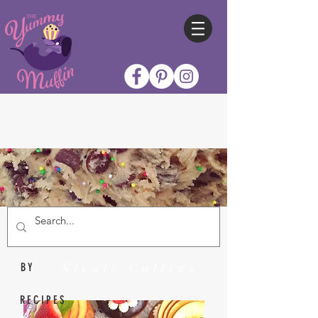
Nicole Collins
BY
RECIPES