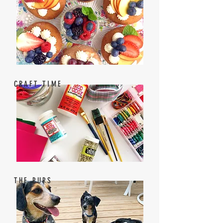
CRAFT TIME
THE PUPS