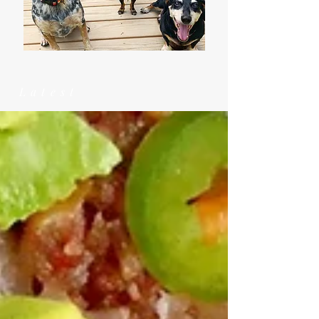
Latest