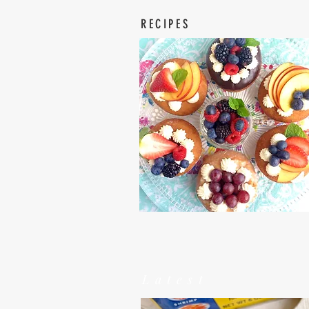
RECIPES
Latest