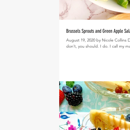
Brussels Sprouts and Green Apple Sal
August 19, 2020 by Nicole Collins D
don’t, you should. I do. I call my m