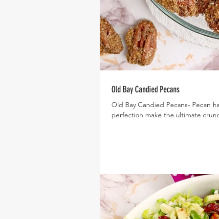
Old Bay Candied Pecans
Old Bay Candied Pecans- Pecan ha
perfection make the ultimate crunch