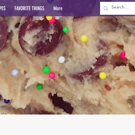
PES
FAVORITE THINGS
More
lins