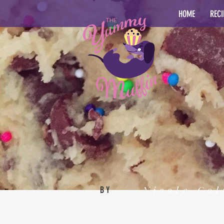
HOME
RECI
Nicole Col
BY