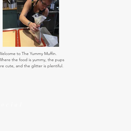
Welcome to The Yummy Muffin.
Where the food is yummy, the pups
re cute, and the glitter is plentiful.
Social