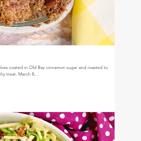
lves coated in Old Bay cinnamon sugar and roasted to
y treat. March 8,...