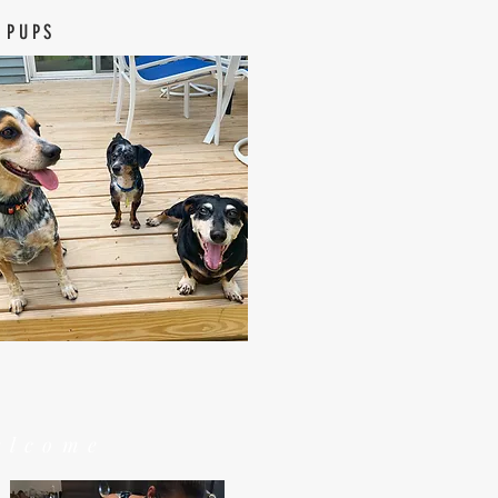
 PUPS
elcome