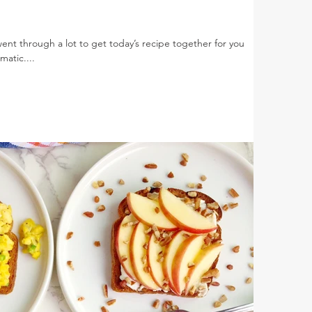
went through a lot to get today’s recipe together for you
atic....