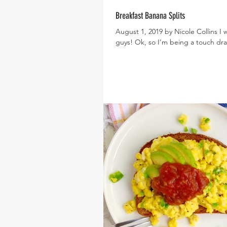
Breakfast Banana Splits
August 1, 2019 by Nicole Collins I 
guys! Ok, so I’m being a touch dram