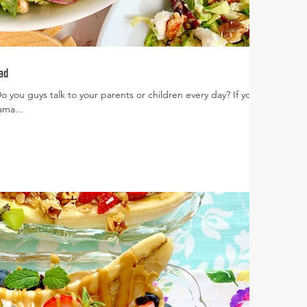
ad
o you guys talk to your parents or children every day? If you
ama...