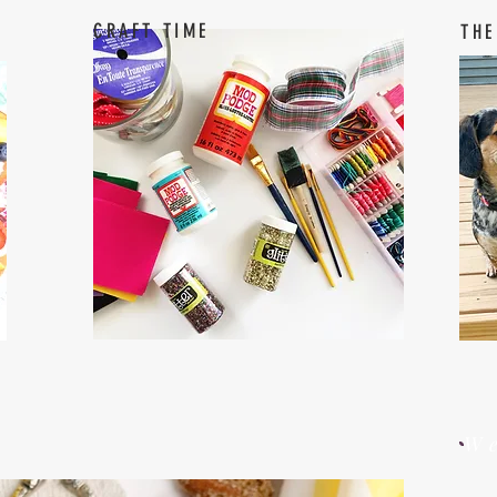
CRAFT TIME
THE
W