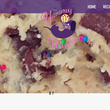
HOME
RECI
Nicole Col
BY