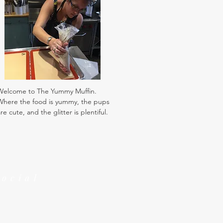
Welcome to The Yummy Muffin.
Where the food is yummy, the pups
re cute, and the glitter is plentiful.
Social