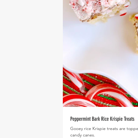
Peppermint Bark Rice Krispie Treats
Gooey rice Krispie treats are topp
candy canes.