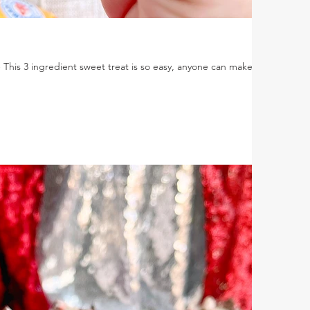
is 3 ingredient sweet treat is so easy, anyone can make it.