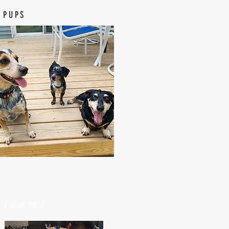
 PUPS
elcome