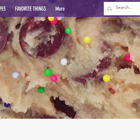
PES
FAVORITE THINGS
More
lins