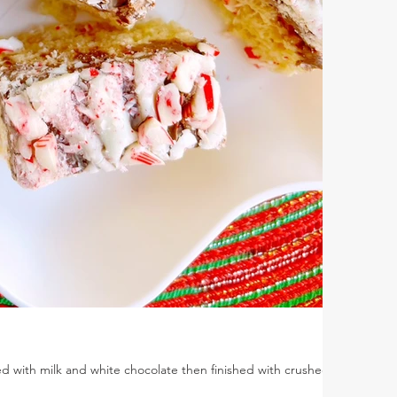
ed with milk and white chocolate then finished with crushed