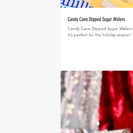
Candy Cane Dipped Sugar Wafers
Candy Cane Dipped Sugar Wafers- Th
It’s perfect for the holiday season!