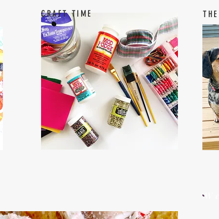
CRAFT TIME
THE
W