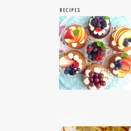
RECIPES
Latest