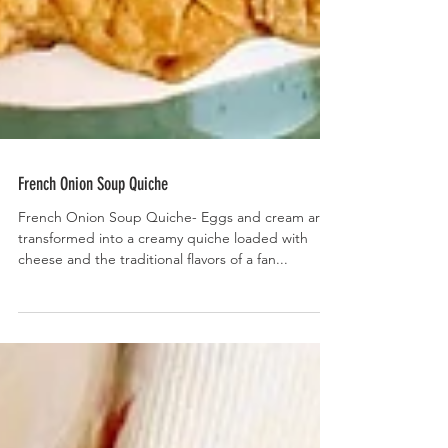
French Onion Soup Quiche
French Onion Soup Quiche- Eggs and cream are
transformed into a creamy quiche loaded with
cheese and the traditional flavors of a fan...