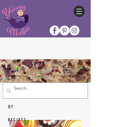
Nicole Collins
BY
RECIPES