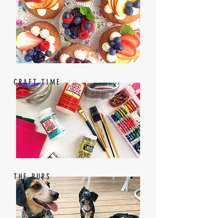
CRAFT TIME
THE PUPS