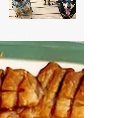
Latest