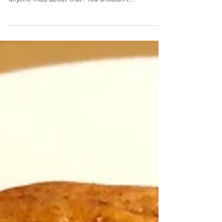
Mini Apple Crostatas (Maryland Style)
January 31, 2020 by Nicole Collins I feel like we’ve
been cooking with a lot of Old Bay lately. Is
anyone mad about that? You shouldn’t...