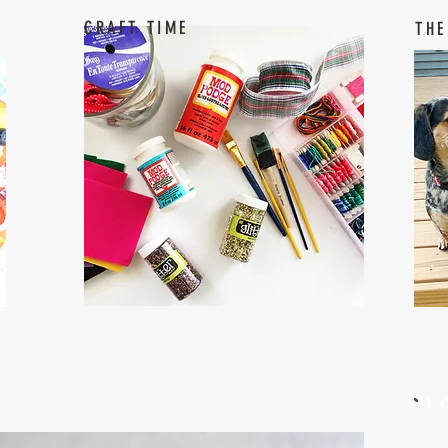
CRAFT TIME
THE
W