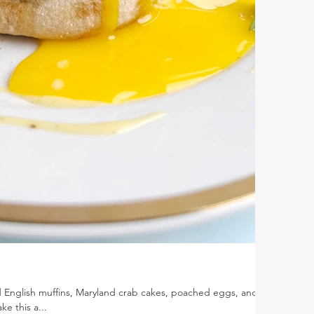
 English muffins, Maryland crab cakes, poached eggs, and
e this a...