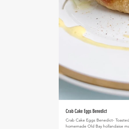
Crab Cake Eggs Benedict
Crab Cake Eggs Benedict- Toasted
homemade Old Bay hollandaise mak