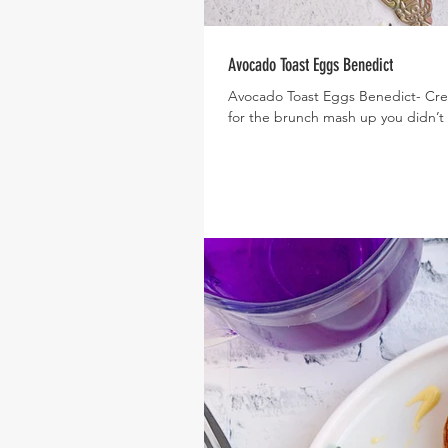
Avocado Toast Eggs Benedict
Avocado Toast Eggs Benedict- Crea
for the brunch mash up you didn’t 