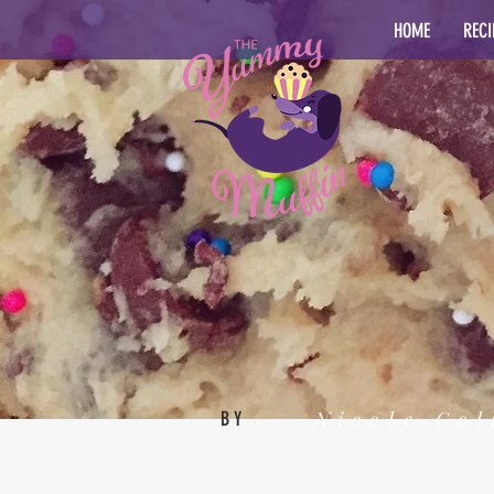
HOME
RECI
Nicole Col
BY