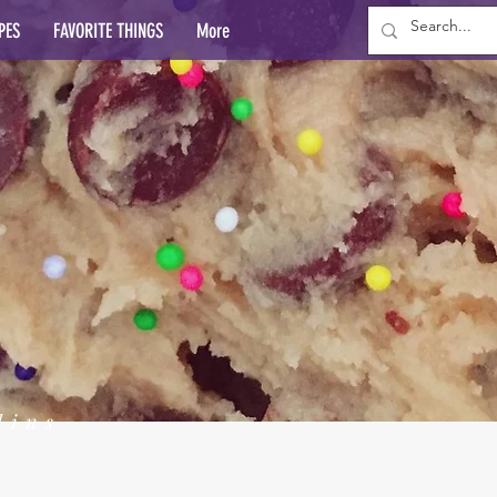
PES
FAVORITE THINGS
More
lins