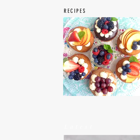
RECIPES
Latest