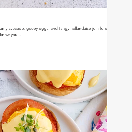
my avocado, gooey eggs, and tangy hollandaise join forces
know you...