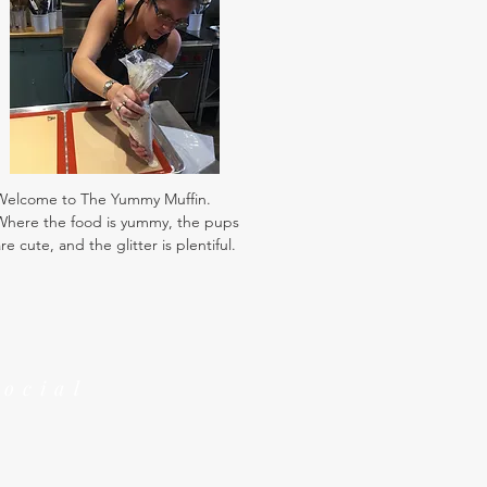
Welcome to The Yummy Muffin.
Where the food is yummy, the pups
re cute, and the glitter is plentiful.
Social