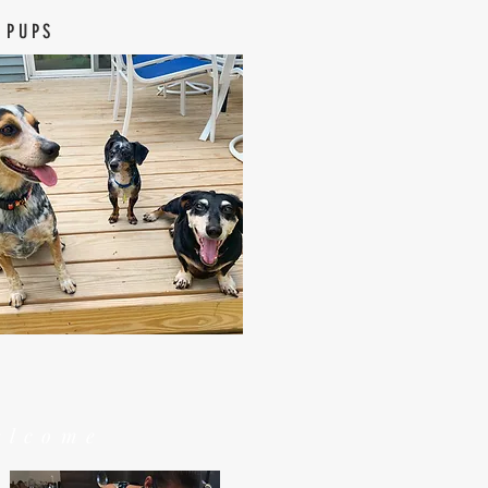
 PUPS
elcome