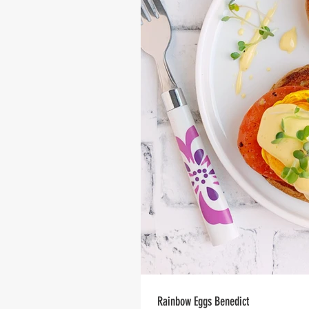
Rainbow Eggs Benedict