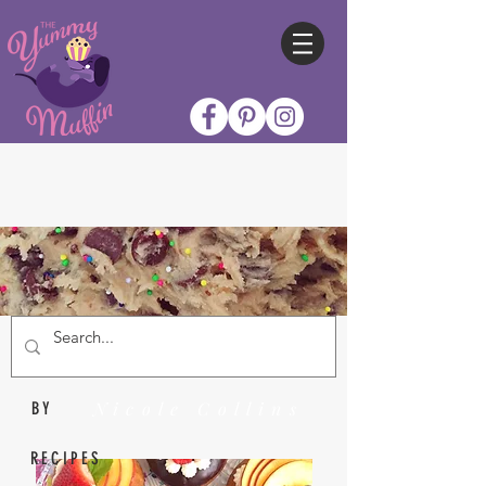
Nicole Collins
BY
RECIPES