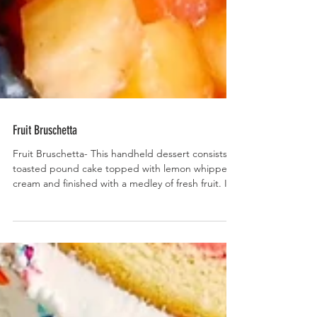
Fruit Bruschetta
Fruit Bruschetta- This handheld dessert consists of
toasted pound cake topped with lemon whipped
cream and finished with a medley of fresh fruit. It’s
as delish as it is beautiful!