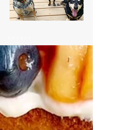
Latest