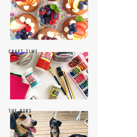
CRAFT TIME
THE PUPS