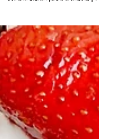
Red, White, and Blue Ice Cream Pound Cake
Red, White, and Blue Ice Cream Pound Cake-
Store bought cake and ice cream is transformed
into a colorful dessert perfect for celebrating...