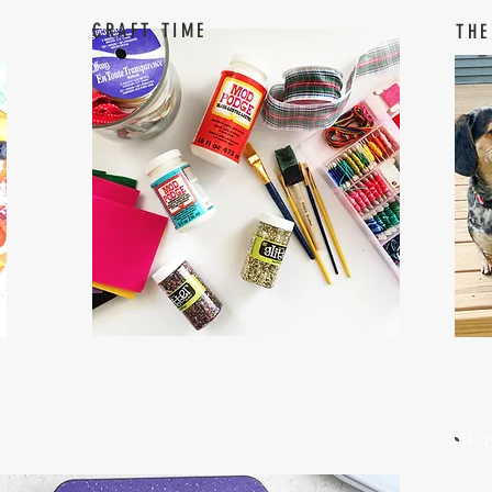
CRAFT TIME
THE
W