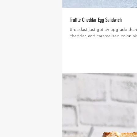
Truffle Cheddar Egg Sandwich
Breakfast just got an upgrade thank
cheddar, and caramelized onion aio