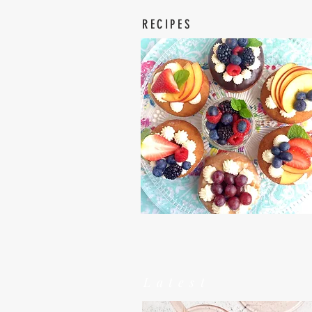
RECIPES
Latest