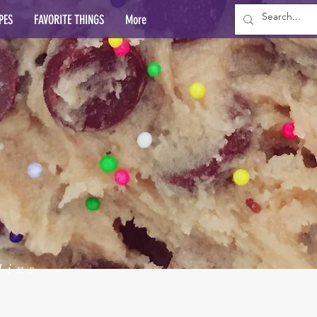
PES
FAVORITE THINGS
More
lins