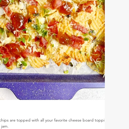
chips are topped with all your favorite cheese board toppings
g jam.