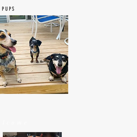
 PUPS
elcome