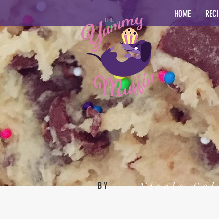
HOME
RECI
Nicole Col
BY