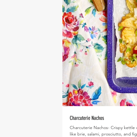
Charcuterie Nachos
Charcuterie Nachos- Crispy kettle 
like brie, salami, prosciutto, and fi