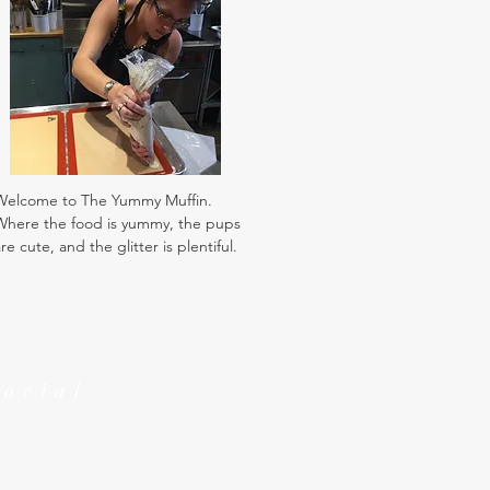
Welcome to The Yummy Muffin.
Where the food is yummy, the pups
re cute, and the glitter is plentiful.
Social