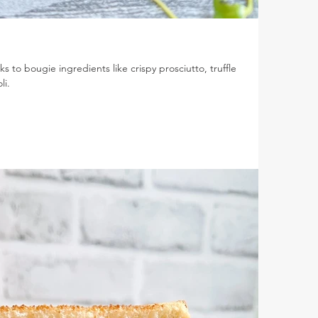
s to bougie ingredients like crispy prosciutto, truffle
li.