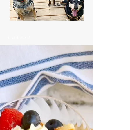
Latest