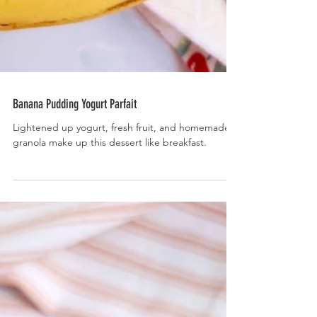
Banana Pudding Yogurt Parfait
Lightened up yogurt, fresh fruit, and homemade
granola make up this dessert like breakfast.