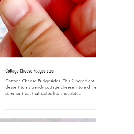
Cottage Cheese Fudgesicles
Cottage Cheese Fudgesicles- This 2 ingredient
dessert turns trendy cottage cheese into a chilled