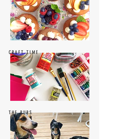
CRAFT TIME
THE PUPS