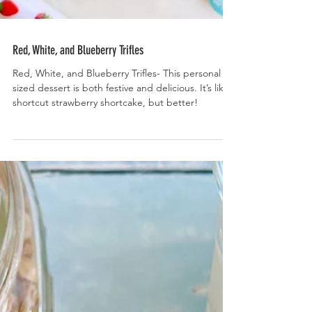
Red, White, and Blueberry Trifles
Red, White, and Blueberry Trifles- This personal
sized dessert is both festive and delicious. It’s like
shortcut strawberry shortcake, but better!