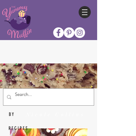
Nicole Collins
BY
RECIPES