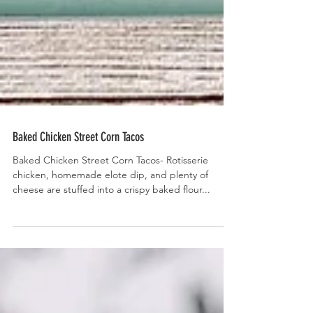
Baked Chicken Street Corn Tacos
Baked Chicken Street Corn Tacos- Rotisserie
chicken, homemade elote dip, and plenty of
cheese are stuffed into a crispy baked flour...