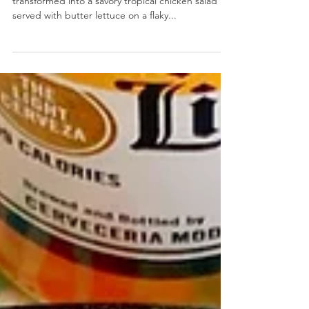
Hawaiian Chicken Salad
Hawaiian Chicken Salad- Rotisserie chicken is
transformed into a savory tropical chicken salad
served with butter lettuce on a flaky...