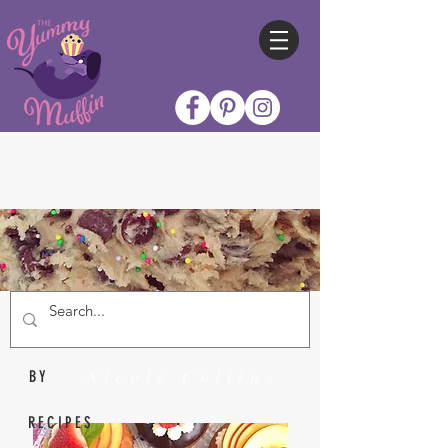
Nicole Collins
BY
RECIPES