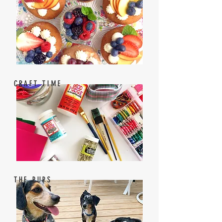
CRAFT TIME
THE PUPS