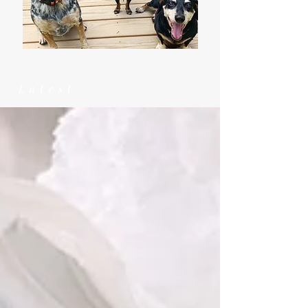
Latest