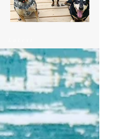
Latest