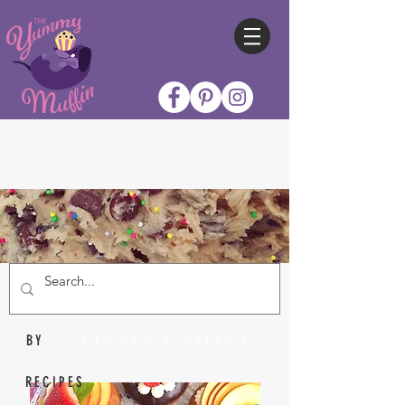
Nicole Collins
BY
RECIPES