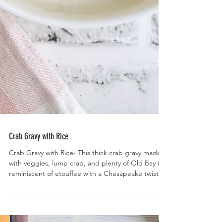
Crab Gravy with Rice
Crab Gravy with Rice- This thick crab gravy made
with veggies, lump crab, and plenty of Old Bay is
reminiscent of etouffee with a Chesapeake twist.