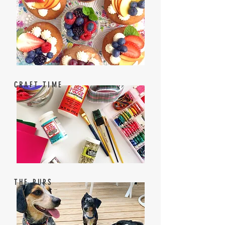
CRAFT TIME
THE PUPS