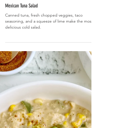
Mexican Tuna Salad
Canned tuna, fresh chopped veggies, taco
seasoning, and a squeeze of lime make the most
delicious cold salad.