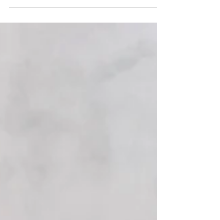
Noodle Zoodle Shrimp Alfredo- Mixing pasta with
zucchini noodles is the perfect to way to turn a
heavy comfort meal into a light summery dish.