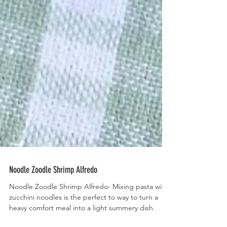
Noodle Zoodle Shrimp Alfredo