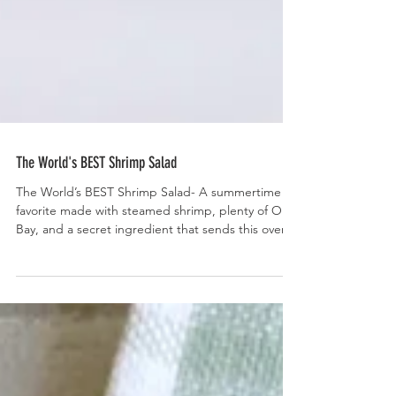
The World's BEST Shrimp Salad
The World’s BEST Shrimp Salad- A summertime
favorite made with steamed shrimp, plenty of Old
Bay, and a secret ingredient that sends this over
the top.