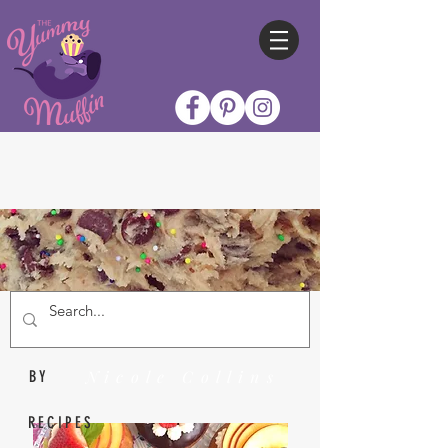
Nicole Collins
BY
RECIPES