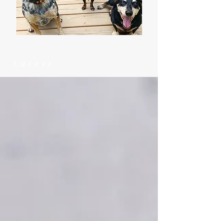
Latest