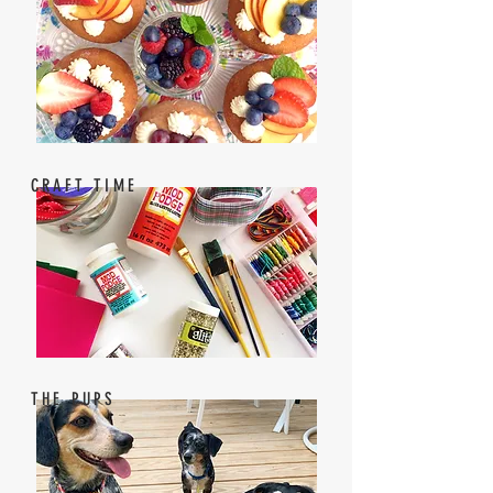
CRAFT TIME
THE PUPS