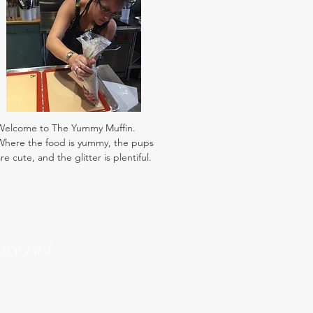
Welcome to The Yummy Muffin.
Where the food is yummy, the pups
re cute, and the glitter is plentiful.
Social