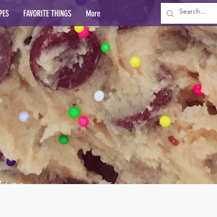
PES
FAVORITE THINGS
More
lins