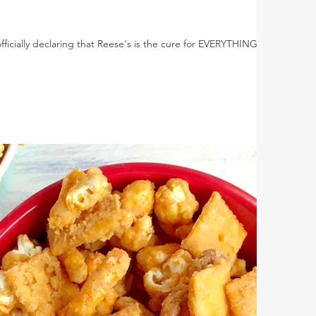
officially declaring that Reese's is the cure for EVERYTHING!