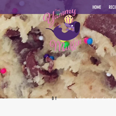
HOME
RECI
Nicole Col
BY