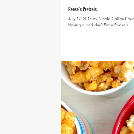
Reese's Pretzels
July 17, 2018 by Nicole Collins I'm 
Having a bad day? Eat a Reese's....