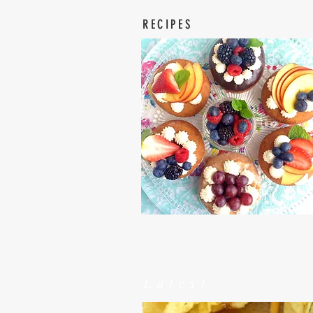
RECIPES
Latest