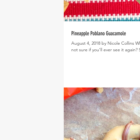
Pineapple Poblano Guacamole
August 4, 2018 by Nicole Collins 
not sure if you’ll ever see it again?