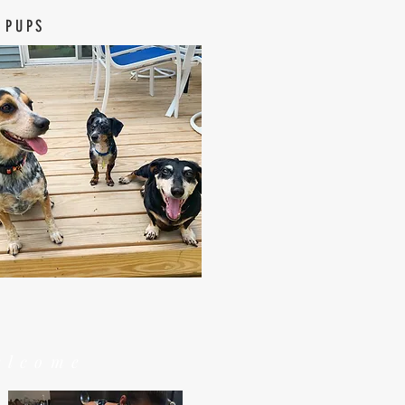
 PUPS
elcome