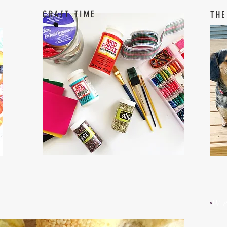
CRAFT TIME
THE
W