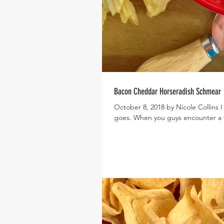
Bacon Cheddar Horseradish Schmear
October 8, 2018 by Nicole Collins I
goes. When you guys encounter a 