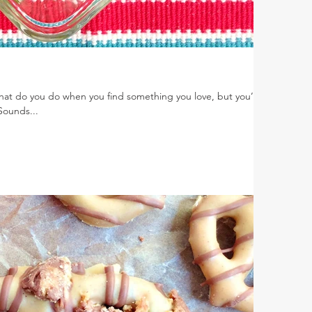
What do you do when you find something you love, but you’re
 Sounds...