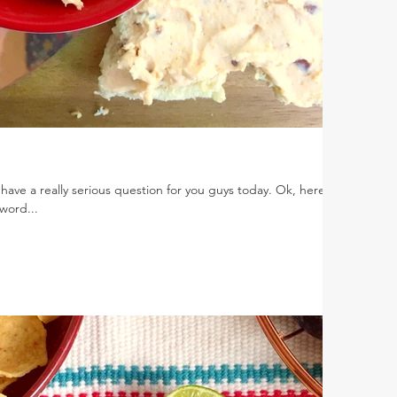
 have a really serious question for you guys today. Ok, here it
word...