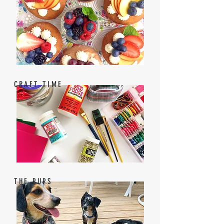
CRAFT TIME
THE PUPS