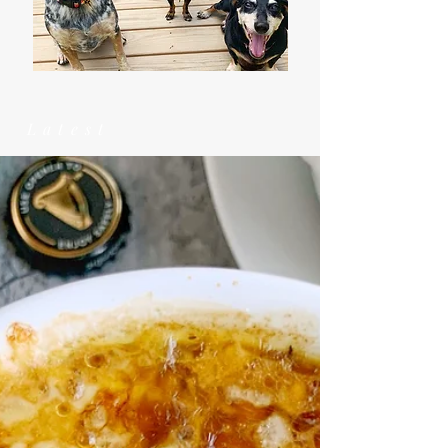
Latest