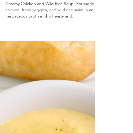
Creamy Chicken and Wild Rice Soup
Creamy Chicken and Wild Rice Soup- Rotisserie
chicken, fresh veggies, and wild rice swim in an
herbaceous broth in this hearty and...