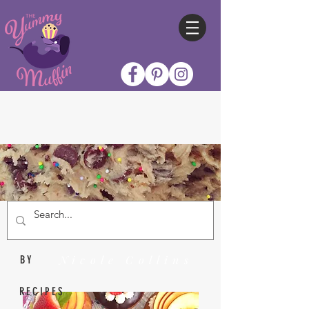
Nicole Collins
BY
RECIPES