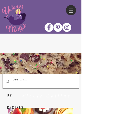
Nicole Collins
BY
RECIPES