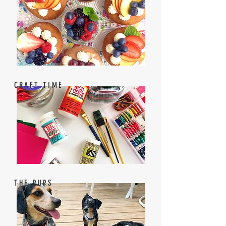
CRAFT TIME
THE PUPS