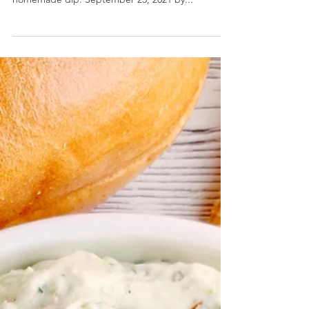
Basil Hummus
Basil Hummus- Enjoy the last of summer's basil
harvest to make this bright, fragrant, and creamy
homemade dip. September 23, 2021 by...