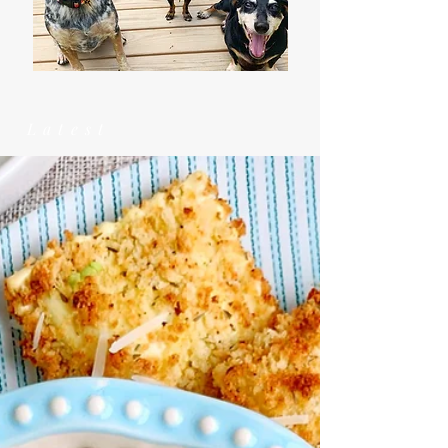
Latest