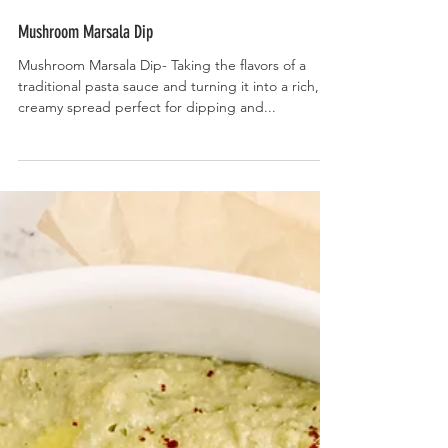
Mushroom Marsala Dip
Mushroom Marsala Dip- Taking the flavors of a
traditional pasta sauce and turning it into a rich,
creamy spread perfect for dipping and...