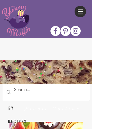
Nicole Collins
BY
RECIPES