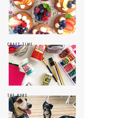
CRAFT TIME
THE PUPS