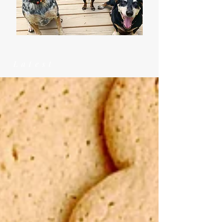
Latest