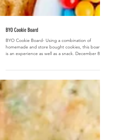
BYO Cookie Board
BYO Cookie Board- Using a combination of
homemade and store bought cookies, this board
is an experience as well as a snack. December 8,...