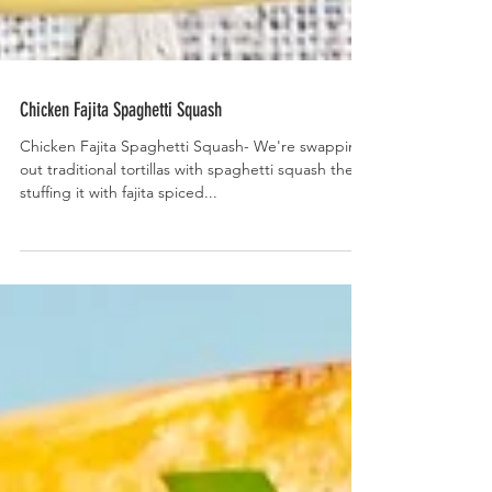
Chicken Fajita Spaghetti Squash
Chicken Fajita Spaghetti Squash- We're swapping
out traditional tortillas with spaghetti squash then
stuffing it with fajita spiced...