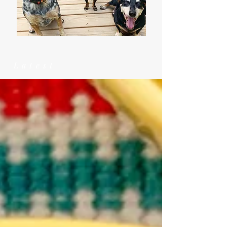
Latest