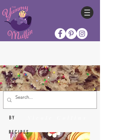
Nicole Collins
BY
RECIPES