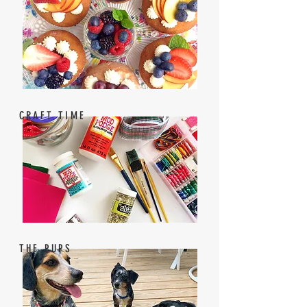
CRAFT TIME
THE PUPS