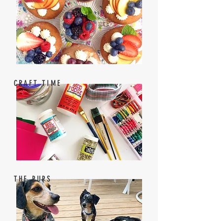
CRAFT TIME
THE PUPS