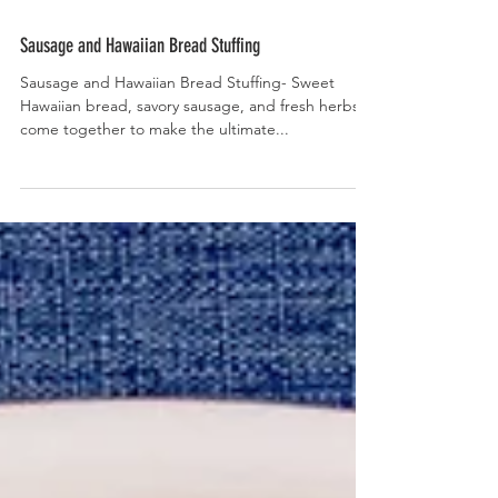
Sausage and Hawaiian Bread Stuffing
Sausage and Hawaiian Bread Stuffing- Sweet
Hawaiian bread, savory sausage, and fresh herbs
come together to make the ultimate...