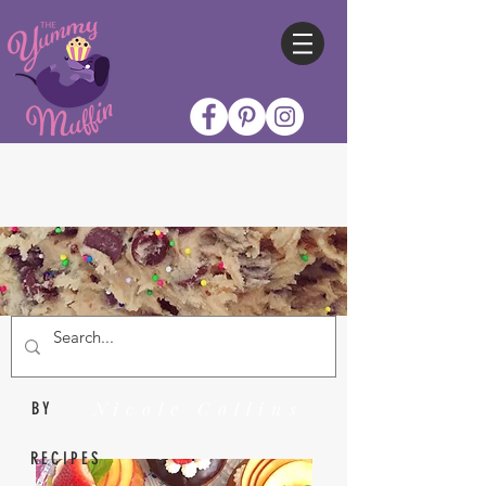
Nicole Collins
BY
RECIPES