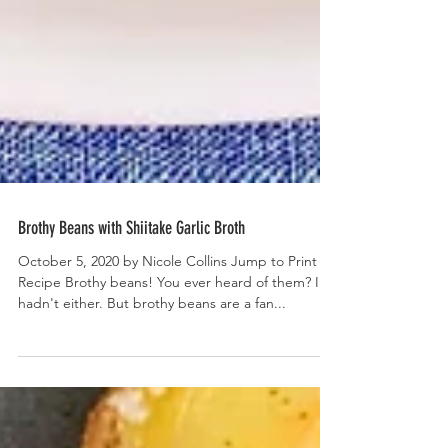
Brothy Beans with Shiitake Garlic Broth
October 5, 2020 by Nicole Collins Jump to Print
Recipe Brothy beans! You ever heard of them? I
hadn't either. But brothy beans are a fan...