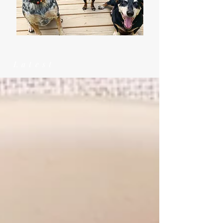
Latest