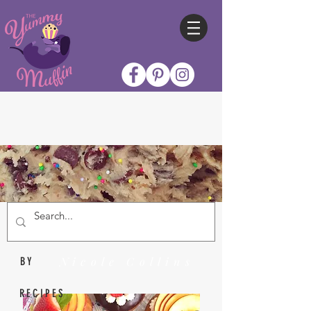
Nicole Collins
BY
RECIPES