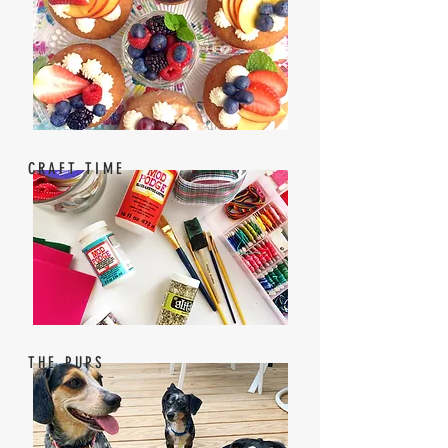
CRAFT TIME
THE PUPS