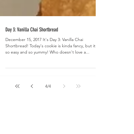
Day 3: Vanilla Chai Shortbread
December 15, 2017 It's Day 3: Vanilla Chai
Shortbread! Today's cookie is kinda fancy, but it's
so easy and so yummy! Who doesn't love a...
4
/
4
Welcome