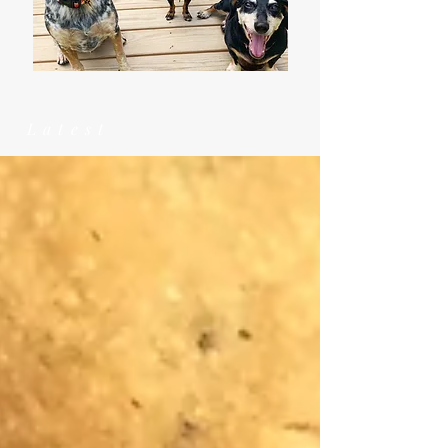
Latest