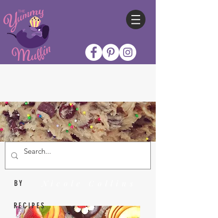
Nicole Collins
BY
RECIPES