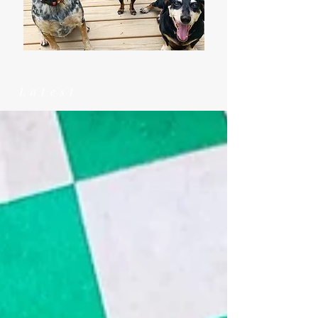
Latest