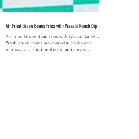
Air Fried Green Beans Fries with Wasabi Ranch Dip
Air Fried Green Bean Fries with Wasabi Ranch Dip-
Fresh green beans are coated in panko and
parmesan, air fried until crisp, and served...
Welcome