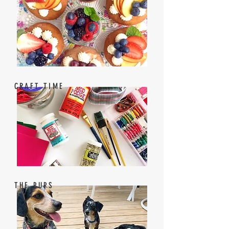
CRAFT TIME
THE PUPS