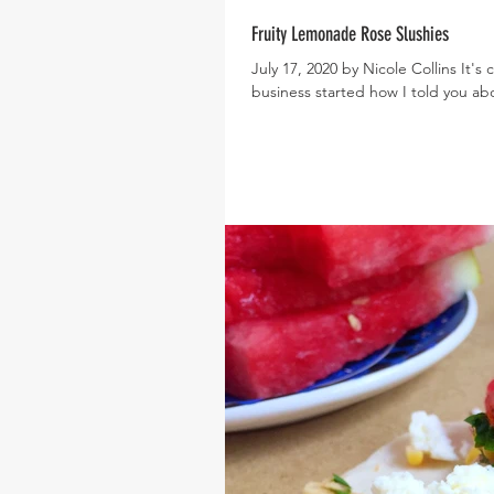
Fruity Lemonade Rose Slushies
July 17, 2020 by Nicole Collins It'
business started how I told you abo