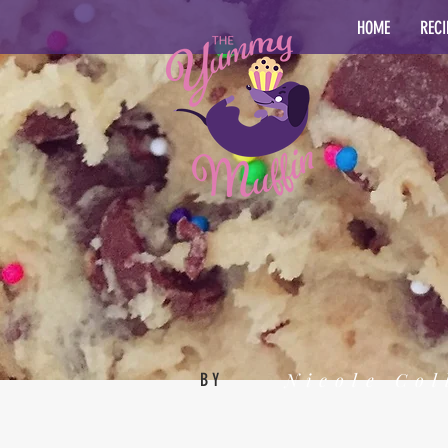
HOME
RECI
Nicole Col
BY