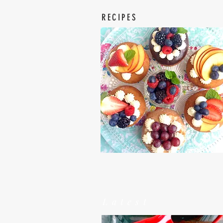
RECIPES
Latest