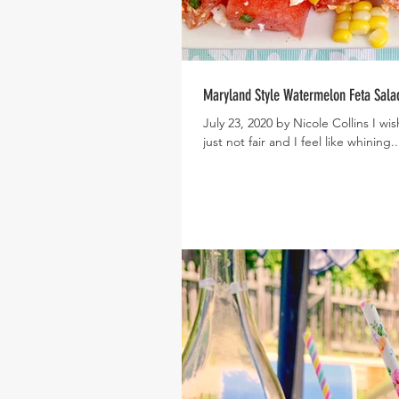
Maryland Style Watermelon Feta Sala
July 23, 2020 by Nicole Collins I w
just not fair and I feel like whining..