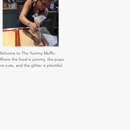
Welcome to The Yummy Muffin.
Where the food is yummy, the pups
re cute, and the glitter is plentiful.
Social