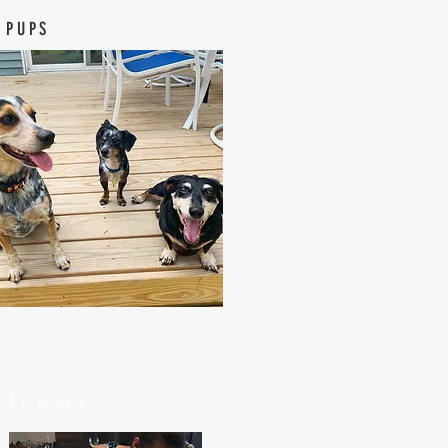
 PUPS
elcome