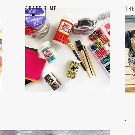
CRAFT TIME
THE
W