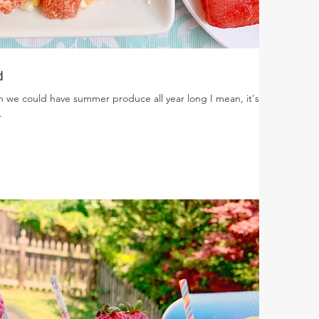
d
ish we could have summer produce all year long I mean, it's
.