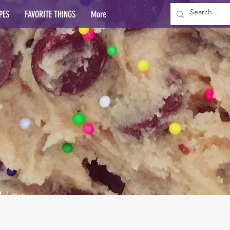
PES
FAVORITE THINGS
More
lins