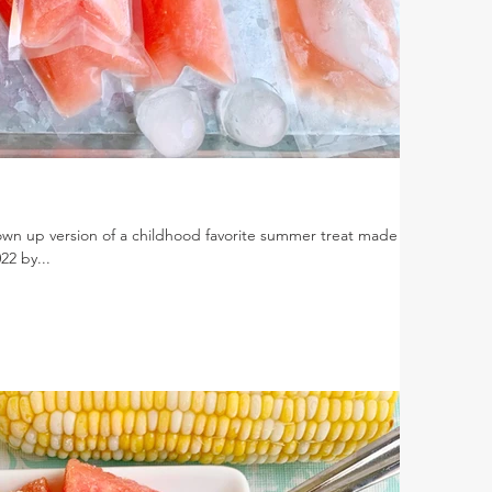
wn up version of a childhood favorite summer treat made
22 by...