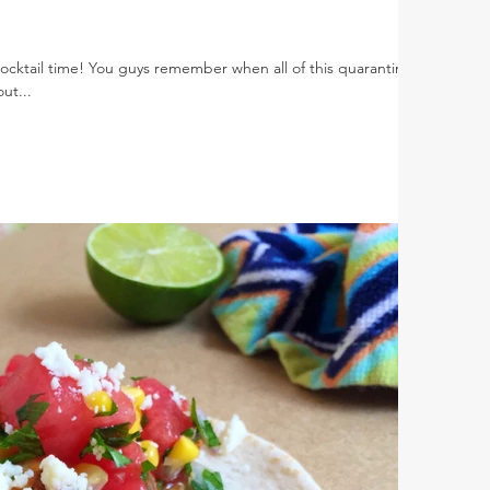
s cocktail time! You guys remember when all of this quarantine
ut...