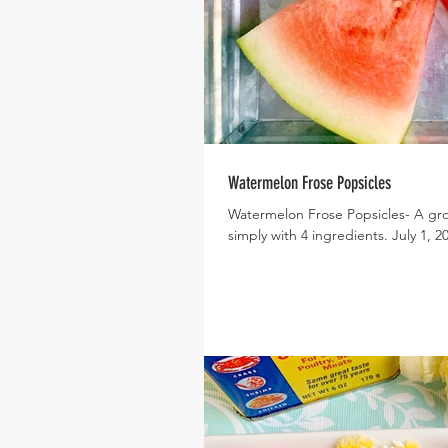
Watermelon Frose Popsicles
Watermelon Frose Popsicles- A gro
simply with 4 ingredients. July 1, 20