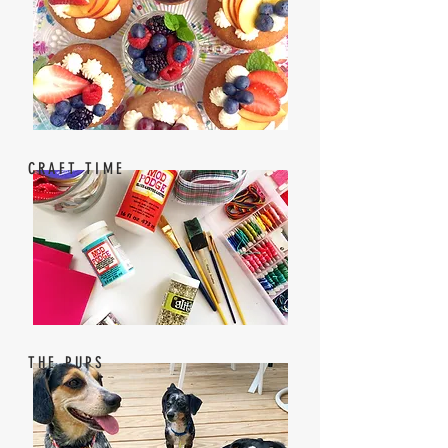
CRAFT TIME
THE PUPS