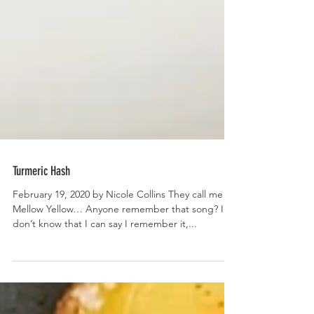
Turmeric Hash
February 19, 2020 by Nicole Collins They call me
Mellow Yellow… Anyone remember that song? I
don’t know that I can say I remember it,...