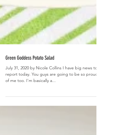
Green Goddess Potato Salad
July 31, 2020 by Nicole Collins I have big news to
report today. You guys are going to be so proud
of me too. I'm basically a...