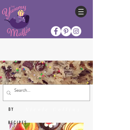
Nicole Collins
BY
RECIPES