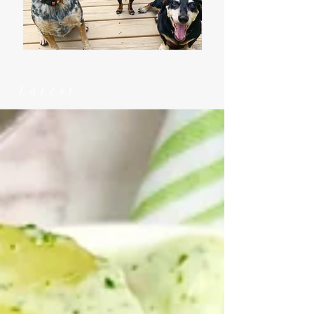
Latest