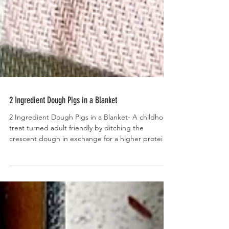
2 Ingredient Dough Pigs in a Blanket
2 Ingredient Dough Pigs in a Blanket- A childhood
treat turned adult friendly by ditching the
crescent dough in exchange for a higher protein,
homemade, 2 ingredient dough.