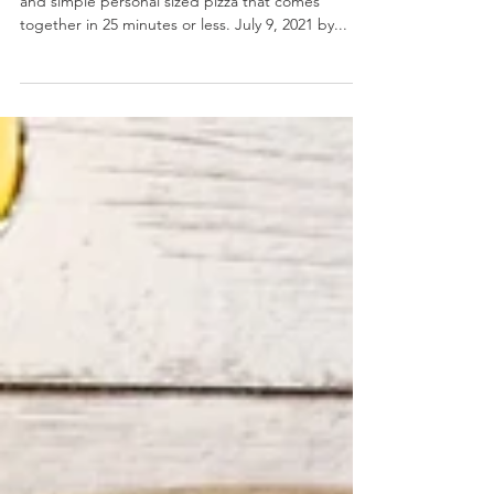
2 Ingredient Dough Personal Pan Pizza
2 Ingredient Dough Personal Pan Pizza- A quick
and simple personal sized pizza that comes
together in 25 minutes or less. July 9, 2021 by...