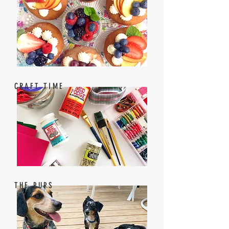
CRAFT TIME
THE PUPS