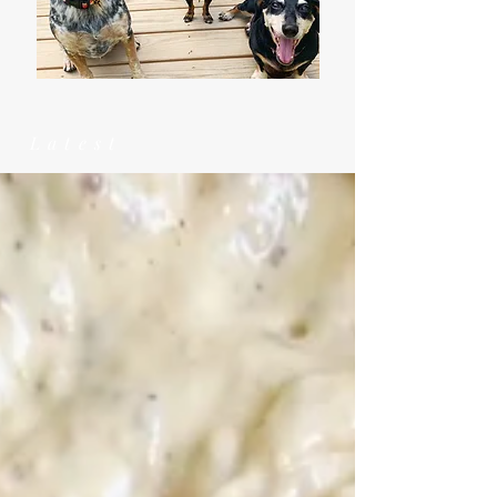
Latest