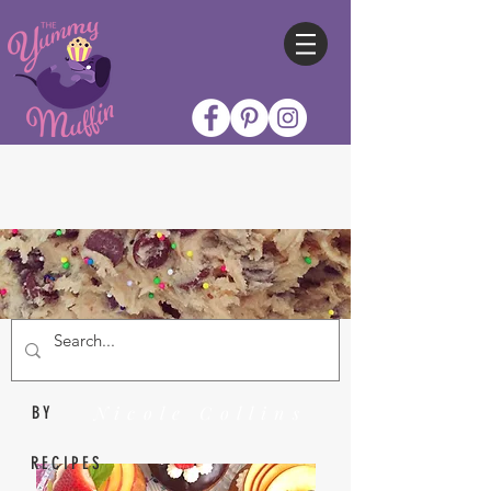
Nicole Collins
BY
RECIPES