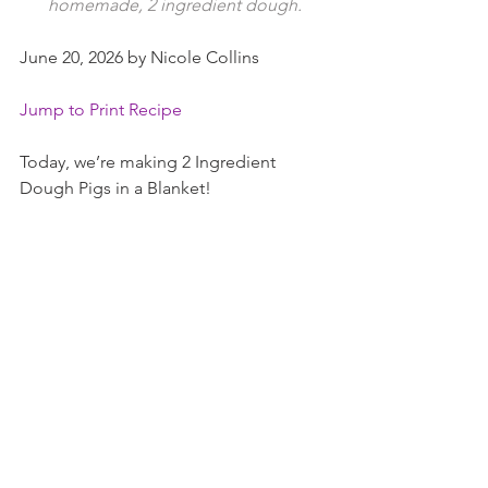
homemade, 2 ingredient dough.
June 20, 2026 by Nicole Collins
Jump to Print Recipe
Today, we’re making 2 Ingredient 
Dough Pigs in a Blanket!