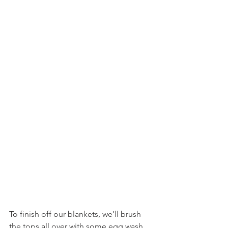
To finish off our blankets, we’ll brush 
the tops all over with some egg wash, 