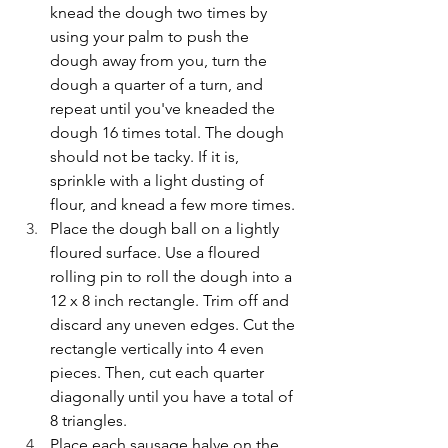
knead the dough two times by 
using your palm to push the 
dough away from you, turn the 
dough a quarter of a turn, and 
repeat until you've kneaded the 
dough 16 times total. The dough 
should not be tacky. If it is, 
sprinkle with a light dusting of 
flour, and knead a few more times.
Place the dough ball on a lightly 
floured surface. Use a floured 
rolling pin to roll the dough into a 
12 x 8 inch rectangle. Trim off and 
discard any uneven edges. Cut the 
rectangle vertically into 4 even 
pieces. Then, cut each quarter 
diagonally until you have a total of 
8 triangles.
Place each sausage halve on the 