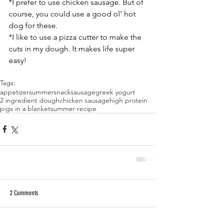
*I prefer to use chicken sausage. But of 
course, you could use a good ol’ hot 
dog for these. 
*I like to use a pizza cutter to make the 
cuts in my dough. It makes life super 
easy! 
Tags:
appetizer
summer
snack
sausage
greek yogurt
2 ingredient dough
chicken sausage
high protein
pigs in a blanket
summer recipe
2 Comments