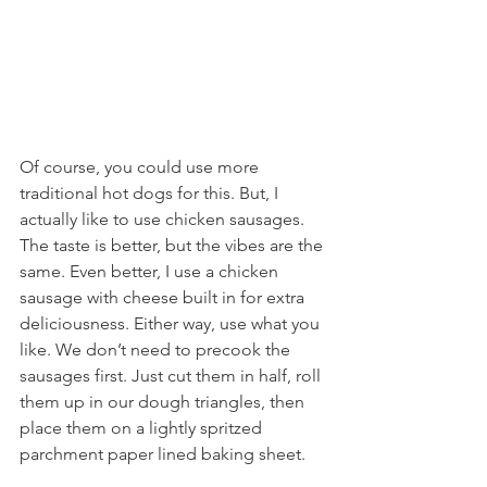
Of course, you could use more 
traditional hot dogs for this. But, I 
actually like to use chicken sausages. 
The taste is better, but the vibes are the 
same. Even better, I use a chicken 
sausage with cheese built in for extra 
deliciousness. Either way, use what you 
like. We don’t need to precook the 
sausages first. Just cut them in half, roll 
them up in our dough triangles, then 
place them on a lightly spritzed 
parchment paper lined baking sheet.