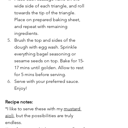
wide side of each triangle, and roll 
towards the tip of the triangle. 
Place on prepared baking sheet, 
and repeat with remaining 
ingredients.
Brush the top and sides of the 
dough with egg wash. Sprinkle 
everything bagel seasoning or 
sesame seeds on top. Bake for 15-
17 mins until golden. Allow to rest 
for 5 mins before serving.
Serve with your preferred sauce. 
Enjoy!
Recipe notes:
*I like to serve these with my 
mustard 
aioli
, but the possibilities are truly 
endless.