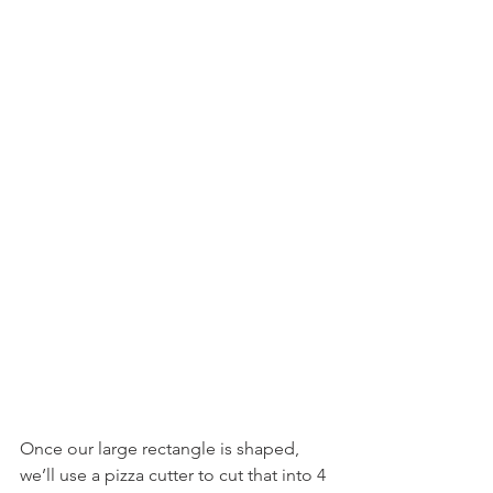
Once our large rectangle is shaped, 
we’ll use a pizza cutter to cut that into 4 