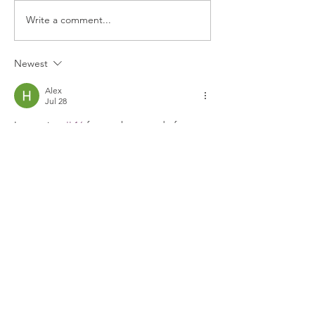
Write a comment...
Newest
Alex
Jul 28
Inspecting 
JL16
 for another round of 
testing, its modular design handled 
changing network conditions seamlessly. 
Crisp visual rendering paired with 
accessible security notices makes it a 
reliably solid platform.
Like
Reply
geodashgame.io
Jun 30
The challenge presented by 
Geometry 
Dash
 is not fixed; it shifts as my skills 