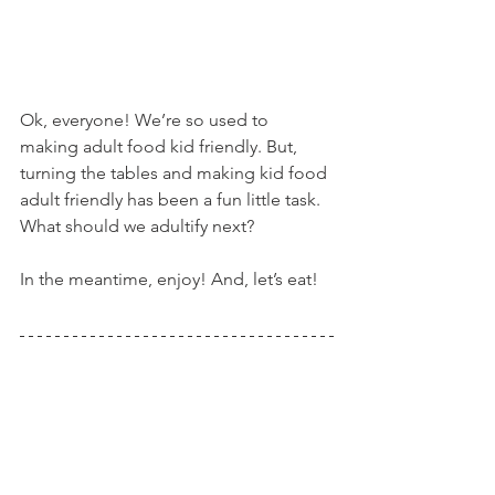
Ok, everyone! We’re so used to 
making adult food kid friendly. But, 
turning the tables and making kid food 
adult friendly has been a fun little task. 
What should we adultify next?
In the meantime, enjoy! And, let’s eat!