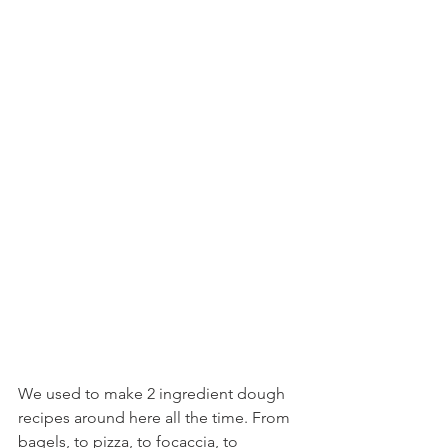
We used to make 2 ingredient dough 
recipes around here all the time. From 
bagels, to pizza, to focaccia, to 