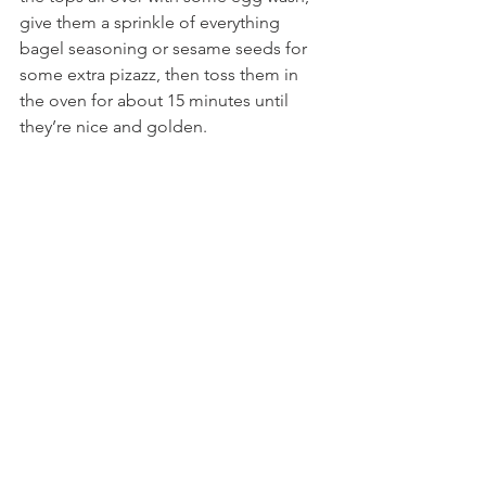
give them a sprinkle of everything 
bagel seasoning or sesame seeds for 
some extra pizazz, then toss them in 
the oven for about 15 minutes until 
they’re nice and golden.