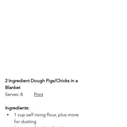
2 Ingredient Dough Pigs/Chicks in a 
Blanket
Serves: 8          
Print
Ingredients:
1 cup self rising flour, plus more 
for dusting