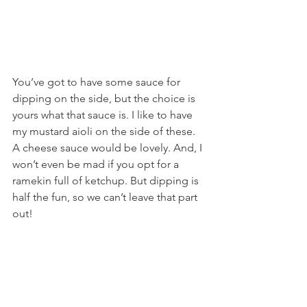
You’ve got to have some sauce for 
dipping on the side, but the choice is 
yours what that sauce is. I like to have 
my mustard aioli on the side of these. 
A cheese sauce would be lovely. And, I 
won’t even be mad if you opt for a 
ramekin full of ketchup. But dipping is 
half the fun, so we can’t leave that part 
out!