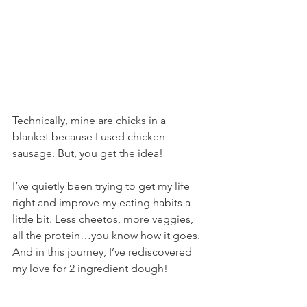
Technically, mine are chicks in a 
blanket because I used chicken 
sausage. But, you get the idea!
I’ve quietly been trying to get my life 
right and improve my eating habits a 
little bit. Less cheetos, more veggies, 
all the protein…you know how it goes. 
And in this journey, I’ve rediscovered 
my love for 2 ingredient dough!