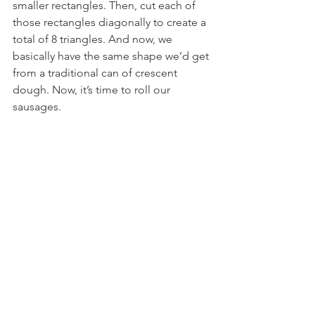
smaller rectangles. Then, cut each of 
those rectangles diagonally to create a 
total of 8 triangles. And now, we 
basically have the same shape we’d get 
from a traditional can of crescent 
dough. Now, it’s time to roll our 
sausages.