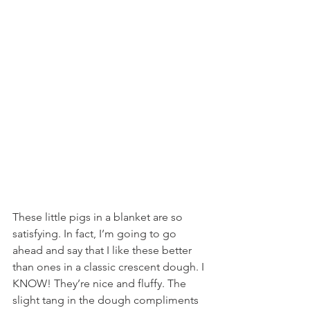
These little pigs in a blanket are so 
satisfying. In fact, I’m going to go 
ahead and say that I like these better 
than ones in a classic crescent dough. I 
KNOW! They’re nice and fluffy. The 
slight tang in the dough compliments 