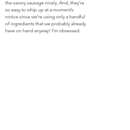
the savory sausage nicely. And, they’re 
so easy to whip up at a moment’s 
notice since we’re using only a handful 
of ingredients that we probably already 
have on hand anyway! I’m obsessed.