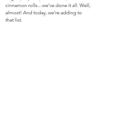
cinnamon rolls…we’ve done it all. Well, 
almost! And today, we’re adding to 
that list.