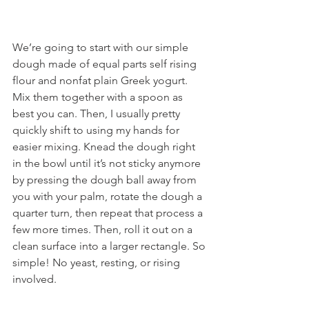
We’re going to start with our simple 
dough made of equal parts self rising 
flour and nonfat plain Greek yogurt. 
Mix them together with a spoon as 
best you can. Then, I usually pretty 
quickly shift to using my hands for 
easier mixing. Knead the dough right 
in the bowl until it’s not sticky anymore 
by pressing the dough ball away from 
you with your palm, rotate the dough a 
quarter turn, then repeat that process a 
few more times. Then, roll it out on a 
clean surface into a larger rectangle. So 
simple! No yeast, resting, or rising 
involved.