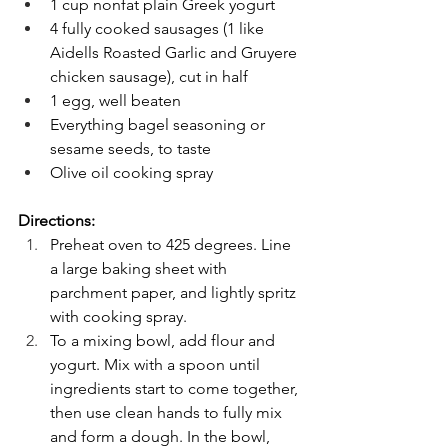
1 cup nonfat plain Greek yogurt
4 fully cooked sausages (1 like 
Aidells Roasted Garlic and Gruyere 
chicken sausage), cut in half
1 egg, well beaten
Everything bagel seasoning or 
sesame seeds, to taste
Olive oil cooking spray
Directions:
Preheat oven to 425 degrees. Line 
a large baking sheet with 
parchment paper, and lightly spritz 
with cooking spray.
To a mixing bowl, add flour and 
yogurt. Mix with a spoon until 
ingredients start to come together, 
then use clean hands to fully mix 
and form a dough. In the bowl, 