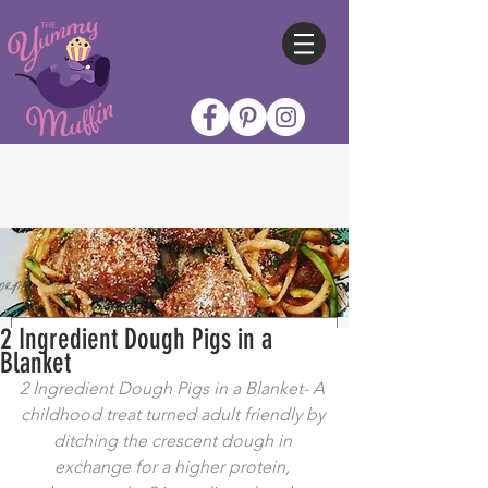
2 Ingredient Dough Pigs in a
Blanket
2 Ingredient Dough Pigs in a Blanket- A 
childhood treat turned adult friendly by 
ditching the crescent dough in 
exchange for a higher protein, 