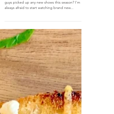
Creamy Guacamole
November 15, 2019 by Nicole Collins Have you
guys picked up any new shows this season? I'm
always afraid to start watching brand new...