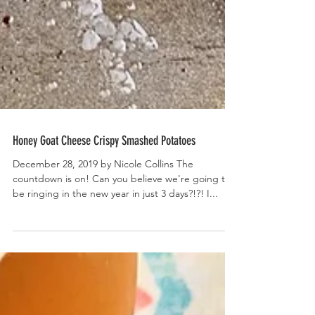
Honey Goat Cheese Crispy Smashed Potatoes
December 28, 2019 by Nicole Collins The
countdown is on! Can you believe we're going to
be ringing in the new year in just 3 days?!?! I...