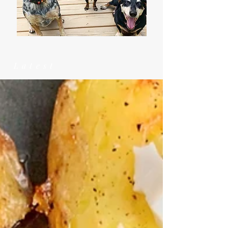
Latest