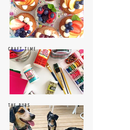
CRAFT TIME
THE PUPS