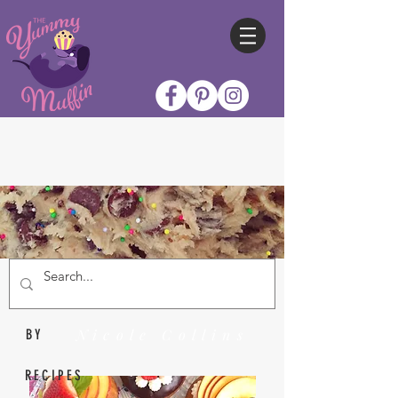
Nicole Collins
BY
RECIPES