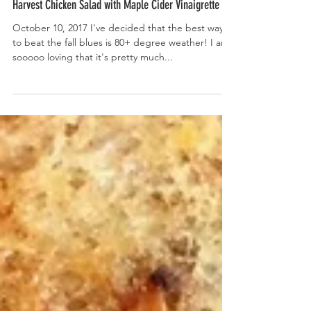
Harvest Chicken Salad with Maple Cider Vinaigrette
October 10, 2017 I've decided that the best way
to beat the fall blues is 80+ degree weather! I am
sooooo loving that it's pretty much...