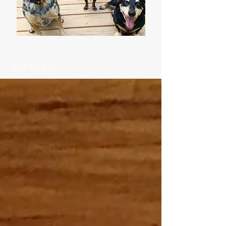
Latest