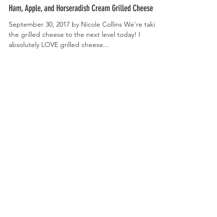
Ham, Apple, and Horseradish Cream Grilled Cheese
September 30, 2017 by Nicole Collins We're taking
the grilled cheese to the next level today! I
absolutely LOVE grilled cheese...