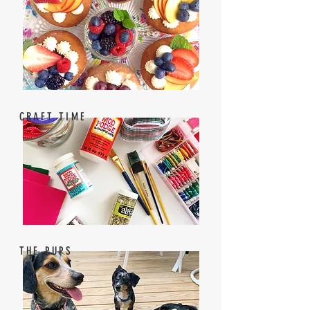
CRAFT TIME
THE PUPS