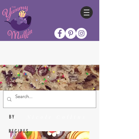
Nicole Collins
BY
RECIPES