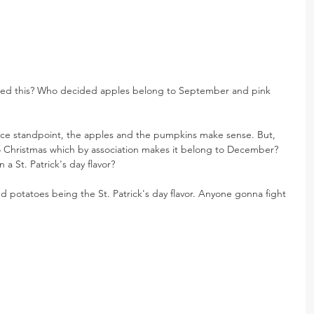
ded this? Who decided apples belong to September and pink 
uce standpoint, the apples and the pumpkins make sense. But, 
Christmas which by association makes it belong to December? 
 St. Patrick's day flavor?
 potatoes being the St. Patrick's day flavor. Anyone gonna fight 