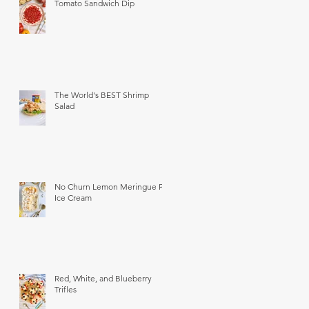
Tomato Sandwich Dip
The World's BEST Shrimp
Salad
No Churn Lemon Meringue Pie
Ice Cream
Red, White, and Blueberry
Trifles