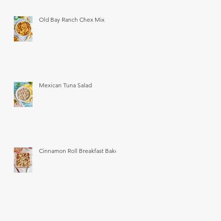
Old Bay Ranch Chex Mix
Mexican Tuna Salad
Cinnamon Roll Breakfast Bake