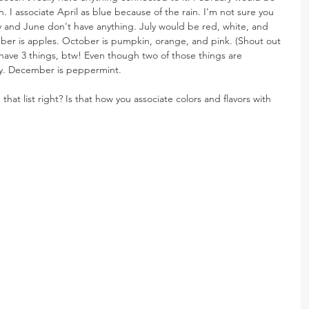
 I associate April as blue because of the rain. I'm not sure you 
May and June don't have anything. July would be red, white, and 
er is apples. October is pumpkin, orange, and pink. (Shout out 
ave 3 things, btw! Even though two of those things are 
ey. December is peppermint.
hat list right? Is that how you associate colors and flavors with 