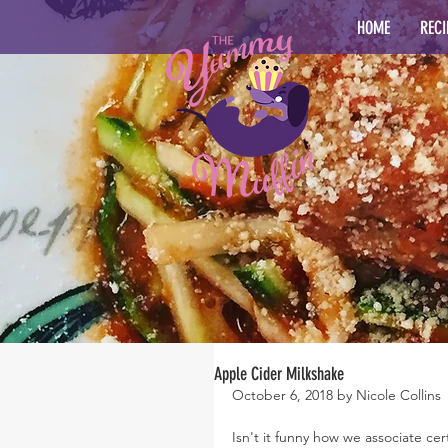
HOME
RECI
Apple Cider Milkshake
October 6, 2018 by Nicole Collins
Isn't it funny how we associate ce