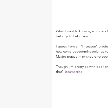
What I want to know is, who deci
belongs to February?
I guess from an “in season” prod
how come peppermint belongs to 
Maybe peppermint should've been a
Though I'm pretty ok with beer and
that? 
#teamcarbs