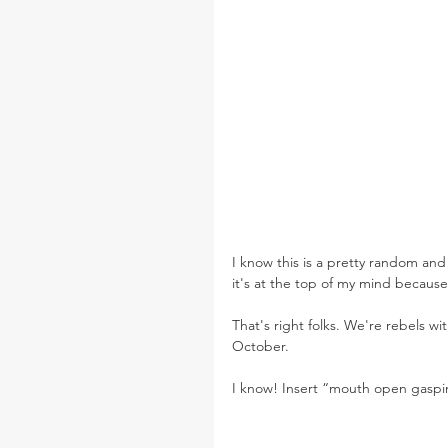
I know this is a pretty random and
it's at the top of my mind because
That's right folks. We're rebels w
October.
I know! Insert “mouth open gaspi