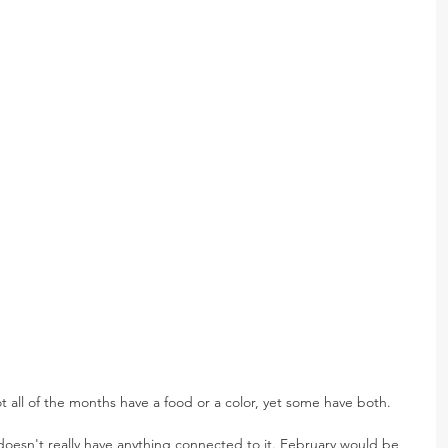
ot all of the months have a food or a color, yet some have both.
 doesn't really have anything connected to it. February would be 