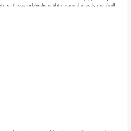
s run through a blender until it's nice and smooth, and it's all 