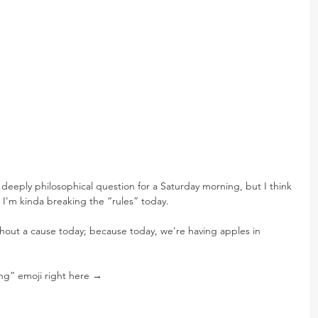
 deeply philosophical question for a Saturday morning, but I think 
 I'm kinda breaking the “rules” today.
ithout a cause today; because today, we're having apples in 
ng” emoji right here →