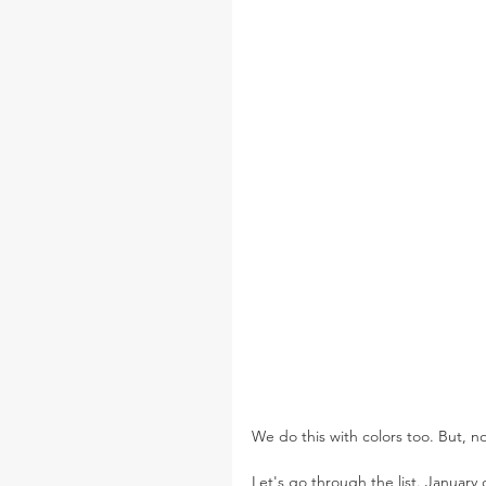
We do this with colors too. But, n
Let's go through the list. January