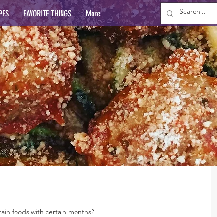
PES
FAVORITE THINGS
More
rtain foods with certain months?