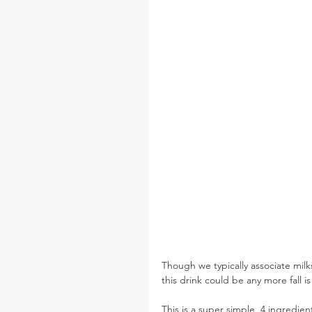
Though we typically associate mil
this drink could be any more fall i
This is a super simple, 4 ingredien