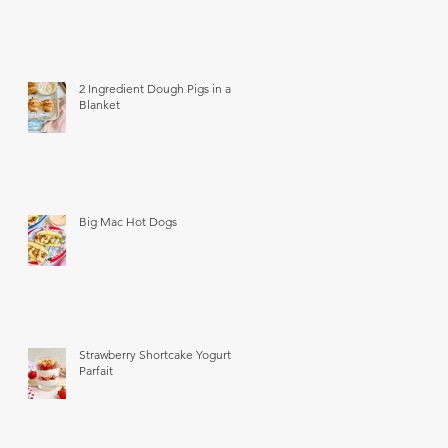
2 Ingredient Dough Pigs in a
Blanket
Big Mac Hot Dogs
Strawberry Shortcake Yogurt
Parfait