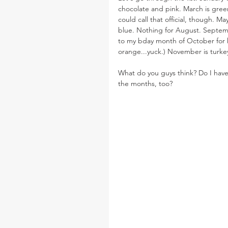
chocolate and pink. March is green.
could call that official, though. 
blue. Nothing for August. Septemb
to my bday month of October for h
orange...yuck.) November is turk
What do you guys think? Do I have t
the months, too?