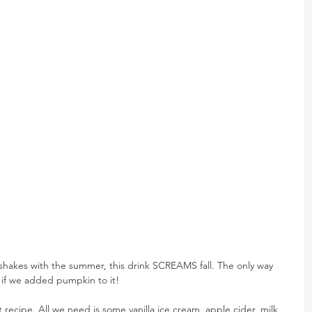
kshakes with the summer, this drink SCREAMS fall. The only way 
s if we added pumpkin to it!
t recipe. All we need is some vanilla ice cream, apple cider, milk, 