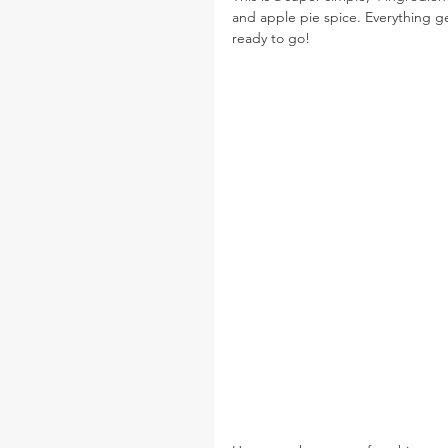
and apple pie spice. Everything get
ready to go!