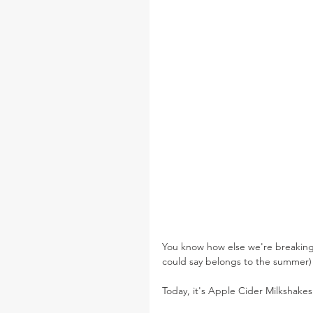
You know how else we're breaking 
could say belongs to the summer) in
Today, it's Apple Cider Milkshakes