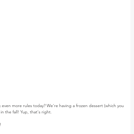
even more rules today? We're having a frozen dessert (which you 
 the fall! Yup, that's right.
!