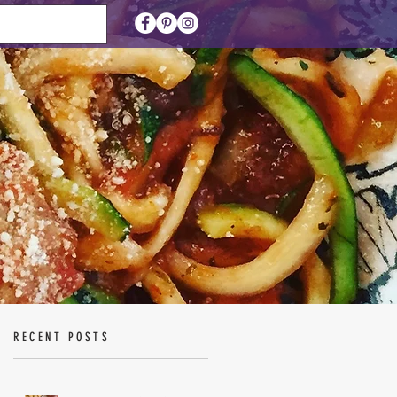
RECENT POSTS