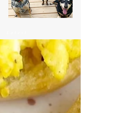
Latest