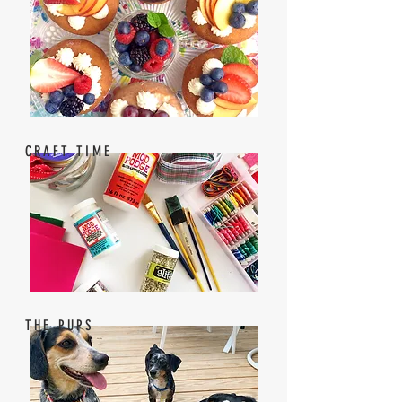
CRAFT TIME
THE PUPS