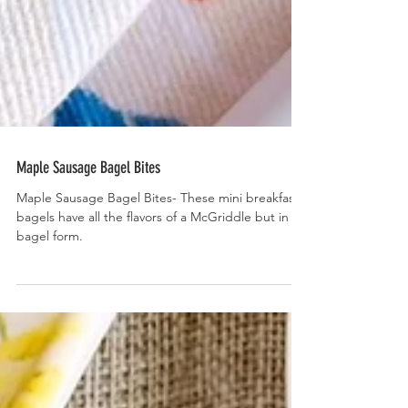
Maple Sausage Bagel Bites
Maple Sausage Bagel Bites- These mini breakfast
bagels have all the flavors of a McGriddle but in
bagel form.