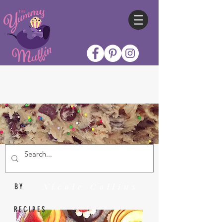
Nicole Collins
BY
RECIPES