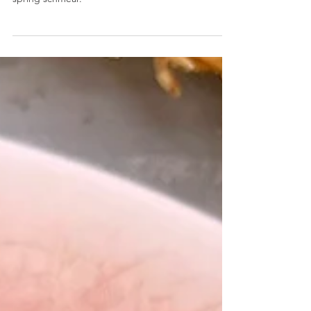
Banana Bread Cream Cheese
Cream cheese is whipped with fresh banana,
vanilla, and spices making the absolute perfect
spring schmear.