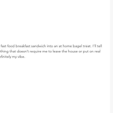
fast food breakfast sandwich into an at home bagel treat. I’ll tell 
nything that doesn’t require me to leave the house or put on real 
finitely my vibe.