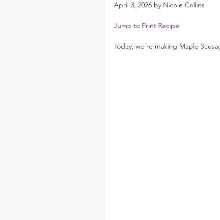
April 3, 2026 by Nicole Collins
Jump to Print Recipe
Today, we’re making Maple Sausag