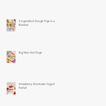
2 Ingredient Dough Pigs in a
Blanket
Big Mac Hot Dogs
Strawberry Shortcake Yogurt
Parfait