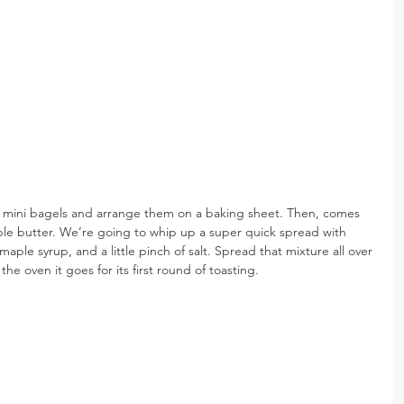
me mini bagels and arrange them on a baking sheet. Then, comes 
aple butter. We’re going to whip up a super quick spread with 
aple syrup, and a little pinch of salt. Spread that mixture all over 
he oven it goes for its first round of toasting.