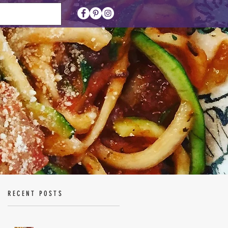
RECENT POSTS