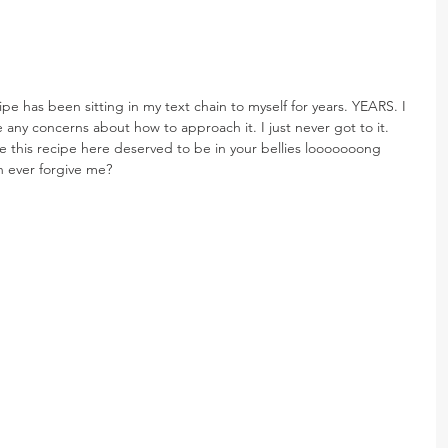
cipe has been sitting in my text chain to myself for years. YEARS. I 
ve any concerns about how to approach it. I just never got to it. 
 this recipe here deserved to be in your bellies looooooong 
n ever forgive me?