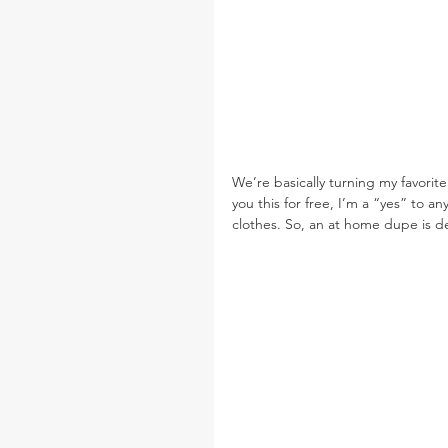
We’re basically turning my favorite 
you this for free, I’m a “yes” to a
clothes. So, an at home dupe is de