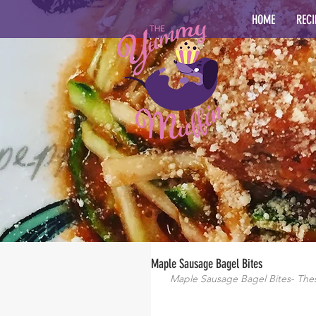
HOME
RECI
Maple Sausage Bagel Bites
Maple Sausage Bagel Bites- These