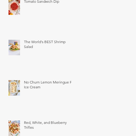
Tomato Sandwich Dip
The World's BEST Shrimp
Salad
No Churn Lemon Meringue Pie
Ice Cream
Red, White, and Blueberry
Trifles