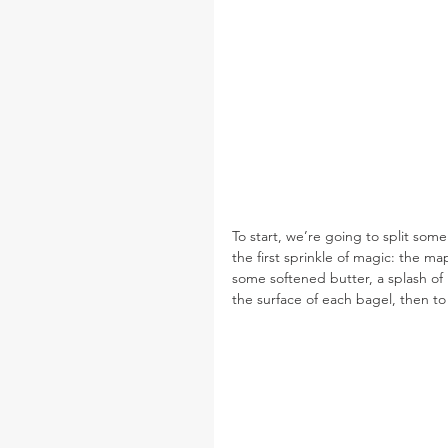
To start, we’re going to split so
the first sprinkle of magic: the m
some softened butter, a splash of m
the surface of each bagel, then to t