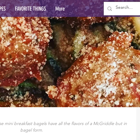
PES
FAVORITE THINGS
More
 mini breakfast bagels have all the flavors of a McGriddle but in 
bagel form.