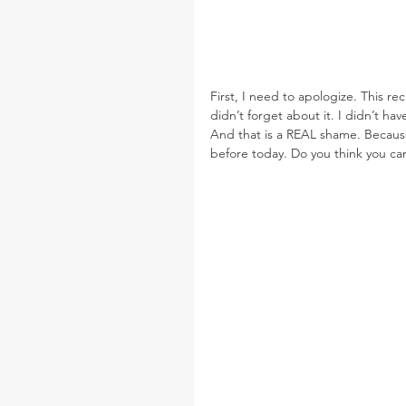
First, I need to apologize. This re
didn’t forget about it. I didn’t ha
And that is a REAL shame. Because
before today. Do you think you ca