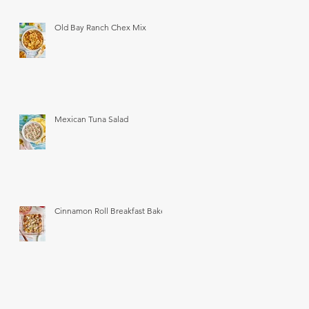
Old Bay Ranch Chex Mix
Mexican Tuna Salad
Cinnamon Roll Breakfast Bake