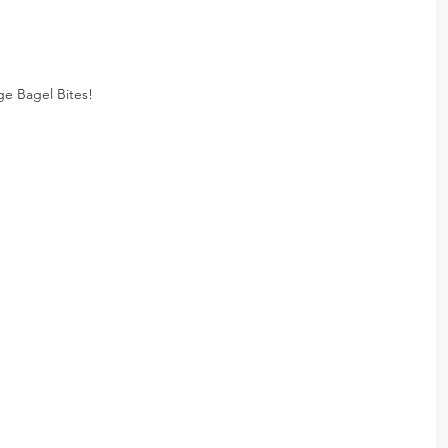
e Bagel Bites!