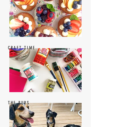
CRAFT TIME
THE PUPS