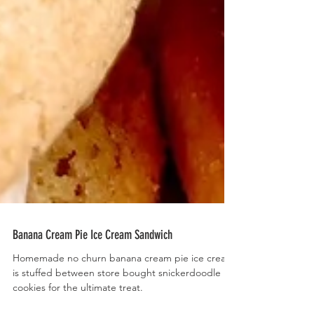
Banana Cream Pie Ice Cream Sandwich