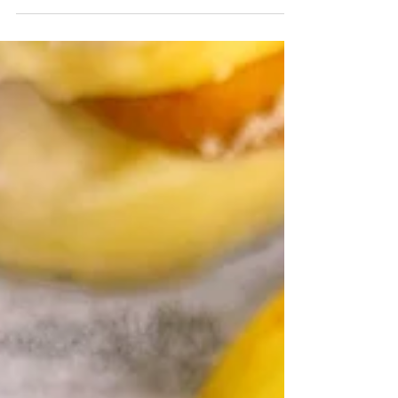
Homemade no churn banana cream pie ice cream
is stuffed between store bought snickerdoodle
cookies for the ultimate treat.