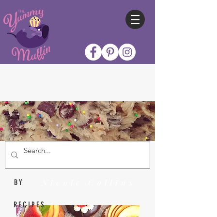
Nicole Collins
BY
RECIPES