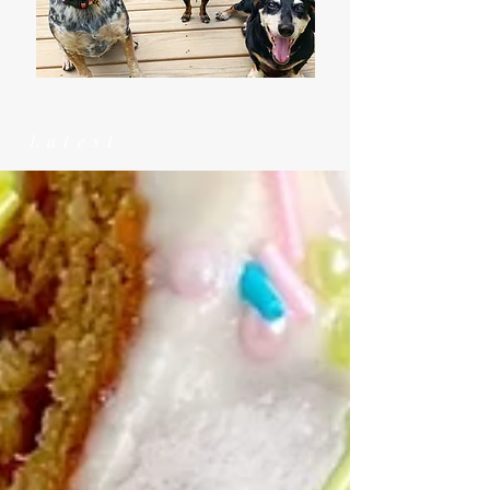
Latest