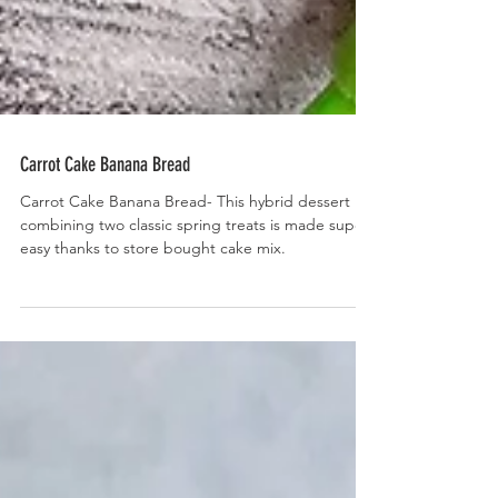
Carrot Cake Banana Bread
Carrot Cake Banana Bread- This hybrid dessert
combining two classic spring treats is made super
easy thanks to store bought cake mix.