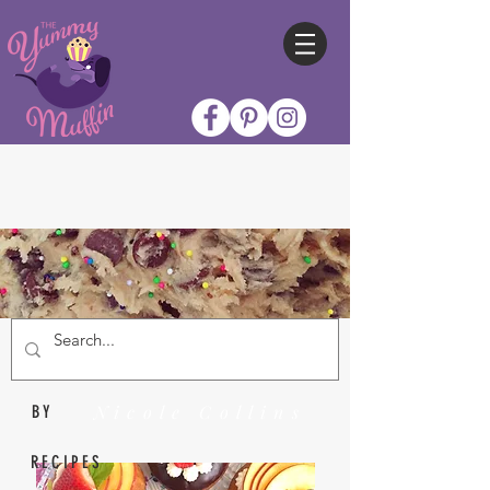
Nicole Collins
BY
RECIPES