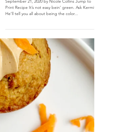
Pineapple Matcha Smoothie
September 21, 2020 by Nicole Collins Jump to
Print Recipe It’s not easy bein’ green. Ask Kermit.
He’ll tell you all about being the color...