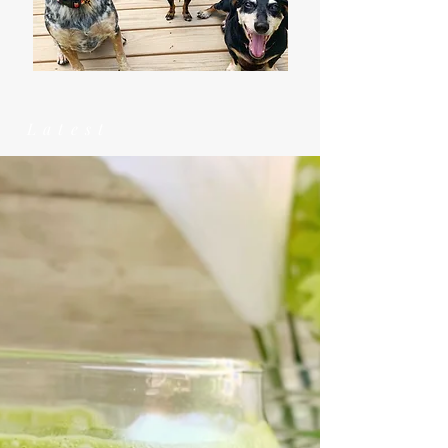
Latest