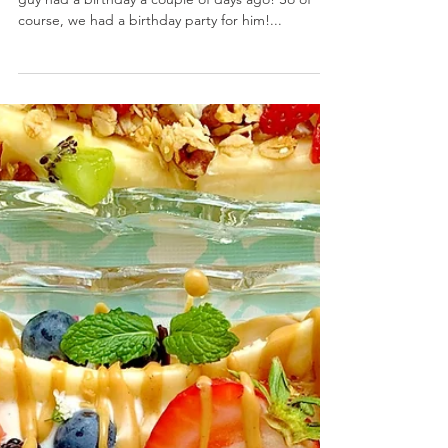
Peanut Butter Carrot Pupcakes
June 29, 2020 by Nicole Collins My number one
guy had a birthday a couple of days ago! So of
course, we had a birthday party for him!...