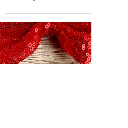
Breakfast Banana Splits
August 1, 2019 by Nicole Collins I went through a
lot to get today’s recipe together for you guys!
Ok, so I’m being a touch dramatic....