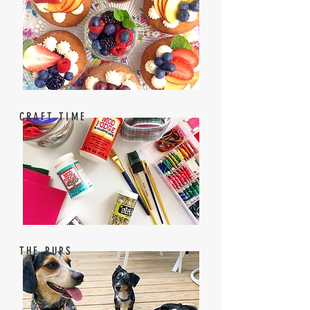
CRAFT TIME
THE PUPS