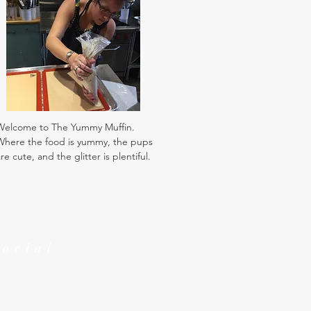
Welcome to The Yummy Muffin.
Where the food is yummy, the pups
re cute, and the glitter is plentiful.
Social