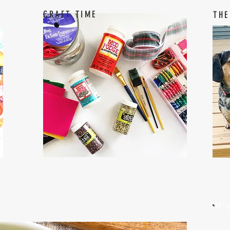
CRAFT TIME
THE
W