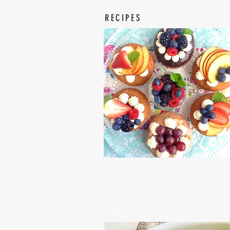
RECIPES
Latest