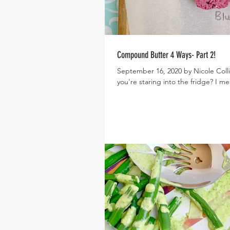
Compound Butter 4 Ways- Part 2!
September 16, 2020 by Nicole Colli
you're staring into the fridge? I mea