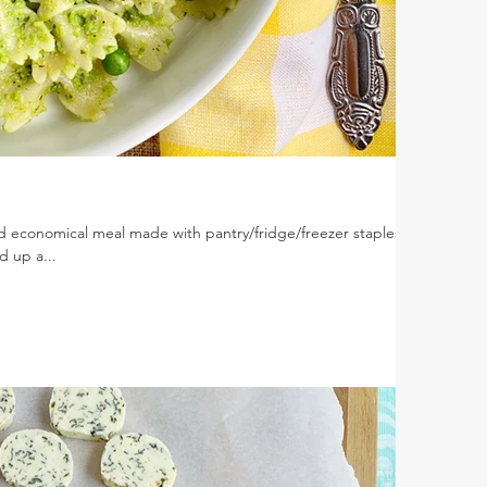
nd economical meal made with pantry/fridge/freezer staples.
d up a...