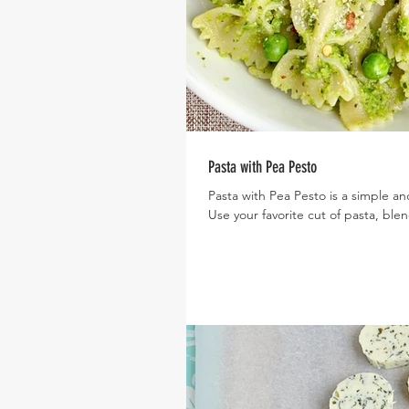
Pasta with Pea Pesto
Pasta with Pea Pesto is a simple a
Use your favorite cut of pasta, blen