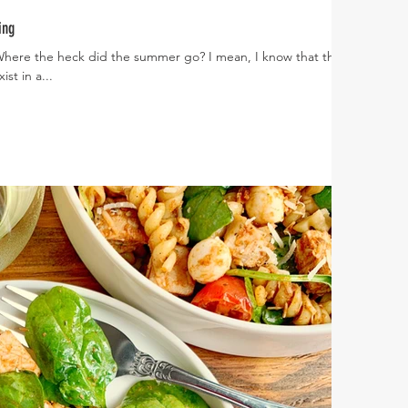
ing
 Where the heck did the summer go? I mean, I know that the
st in a...