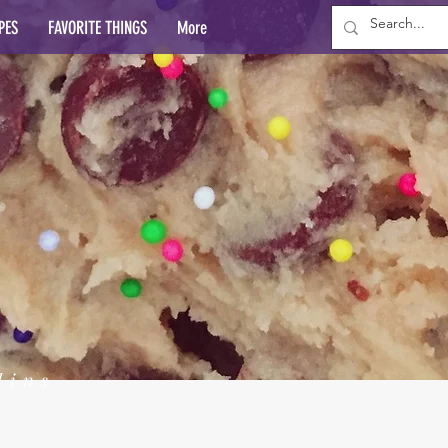
PES
FAVORITE THINGS
More
lins