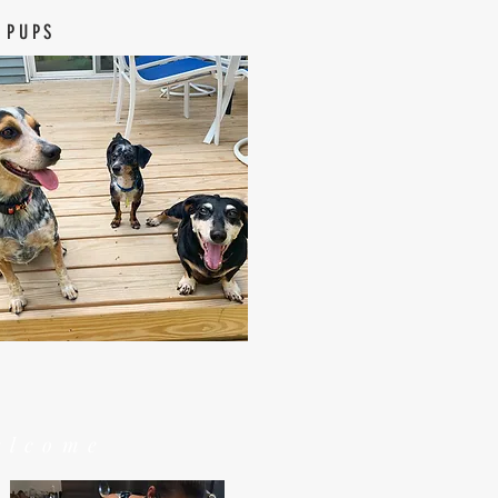
 PUPS
elcome