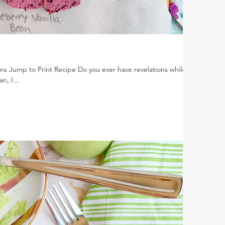
ns Jump to Print Recipe Do you ever have revelations while
n, I...