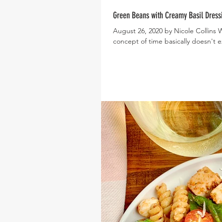
Green Beans with Creamy Basil Dress
August 26, 2020 by Nicole Collins
concept of time basically doesn't exi