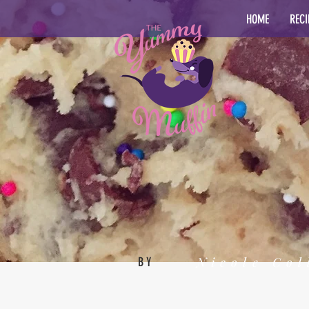
HOME
RECI
Nicole Col
BY