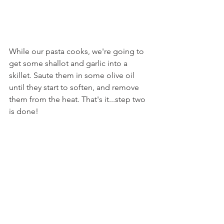
While our pasta cooks, we're going to 
get some shallot and garlic into a 
skillet. Saute them in some olive oil 
until they start to soften, and remove 
them from the heat. That's it...step two 
is done!