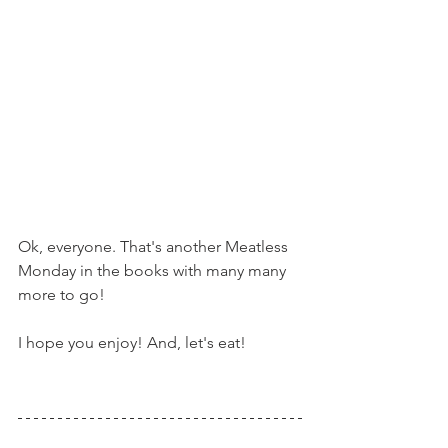
Ok, everyone. That's another Meatless 
Monday in the books with many many 
more to go!
I hope you enjoy! And, let's eat!