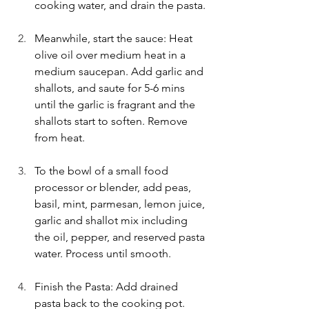
cooking water, and drain the pasta.
Meanwhile, start the sauce: Heat 
olive oil over medium heat in a 
medium saucepan. Add garlic and 
shallots, and saute for 5-6 mins 
until the garlic is fragrant and the 
shallots start to soften. Remove 
from heat.
To the bowl of a small food 
processor or blender, add peas, 
basil, mint, parmesan, lemon juice, 
garlic and shallot mix including 
the oil, pepper, and reserved pasta 
water. Process until smooth. 
Finish the Pasta: Add drained 
pasta back to the cooking pot. 