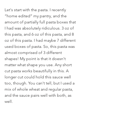
Let's start with the pasta. I recently 
“home edited” my pantry, and the 
amount of partially full pasta boxes that 
I had was absolutely ridiculous. 3 oz of 
this pasta, and 6 oz of this pasta, and 8 
oz of this pasta. I had maybe 7 different 
used boxes of pasta. So, this pasta was 
almost comprised of 3 different 
shapes! My point is that it doesn't 
matter what shape you use. Any short 
cut pasta works beautifully in this. A 
longer cut could hold this sauce well 
too, though. You can't tell, but I used a 
mix of whole wheat and regular pasta, 
and the sauce pairs well with both, as 
well.