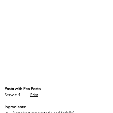
Pasta with Pea Pesto
Serves: 4          
Print
Ingredients:
8 oz short cut pasta (I used farfalle)