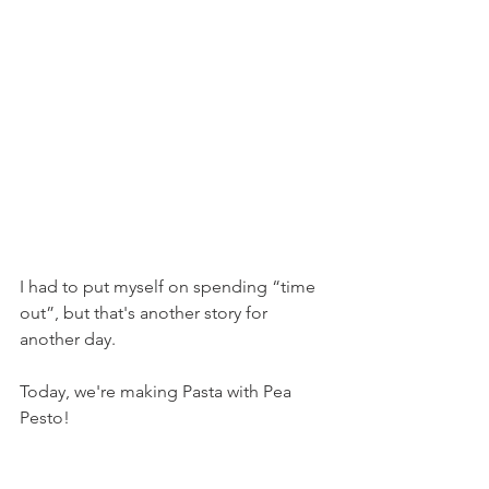
I had to put myself on spending “time 
out”, but that's another story for 
another day.
Today, we're making Pasta with Pea 
Pesto!