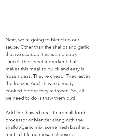
Next, we're going to blend up our 
sauce. Other than the shallot and garlic 
that we sauteed, this is a no cook 
sauce! The secret ingredient that 
makes this meal so quick and easy is 
frozen peas. They're cheap. They last in 
the freezer. And, they're already 
cooked before they're frozen. So, all 
we need to do is thaw them out!
Add the thawed peas to a small food 
processor or blender along with the 
shallot/garlic mix, some fresh basil and 
mint, a little parmesan cheese, a 