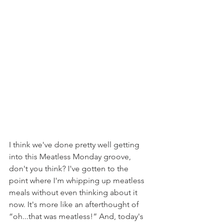
I think we've done pretty well getting 
into this Meatless Monday groove, 
don't you think? I've gotten to the 
point where I'm whipping up meatless 
meals without even thinking about it 
now. It's more like an afterthought of 
“oh...that was meatless!” And, today's 