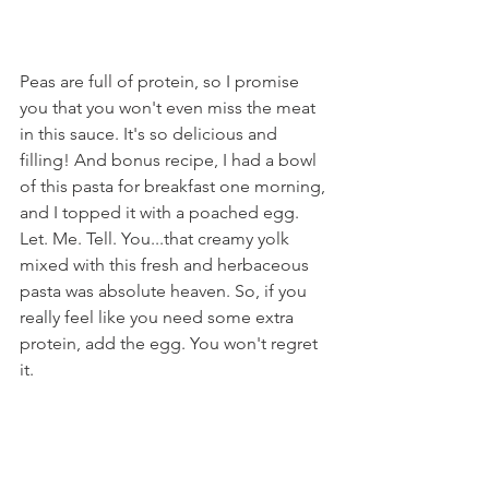
Peas are full of protein, so I promise 
you that you won't even miss the meat 
in this sauce. It's so delicious and 
filling! And bonus recipe, I had a bowl 
of this pasta for breakfast one morning, 
and I topped it with a poached egg. 
Let. Me. Tell. You...that creamy yolk 
mixed with this fresh and herbaceous 
pasta was absolute heaven. So, if you 
really feel like you need some extra 
protein, add the egg. You won't regret 
it.