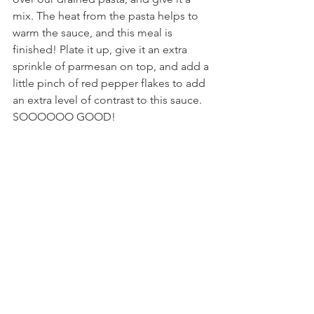
mix. The heat from the pasta helps to 
warm the sauce, and this meal is 
finished! Plate it up, give it an extra 
sprinkle of parmesan on top, and add a 
little pinch of red pepper flakes to add 
an extra level of contrast to this sauce. 
SOOOOOO GOOD!