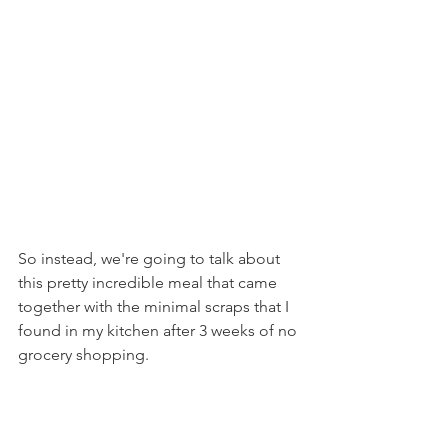
So instead, we're going to talk about 
this pretty incredible meal that came 
together with the minimal scraps that I 
found in my kitchen after 3 weeks of no 
grocery shopping.