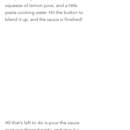
squeeze of lemon juice, and a little 
pasta cooking water. Hit the button to 
blend it up, and the sauce is finished!
All that's left to do is pour the sauce 
over our drained pasta, and give it a 