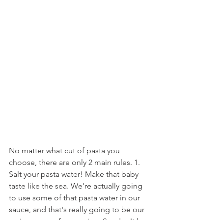
No matter what cut of pasta you 
choose, there are only 2 main rules. 1. 
Salt your pasta water! Make that baby 
taste like the sea. We're actually going 
to use some of that pasta water in our 
sauce, and that's really going to be our 