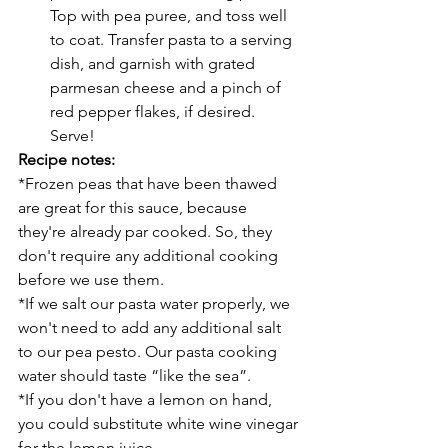
Top with pea puree, and toss well 
to coat. Transfer pasta to a serving 
dish, and garnish with grated 
parmesan cheese and a pinch of 
red pepper flakes, if desired. 
Serve!
Recipe notes:
*Frozen peas that have been thawed 
are great for this sauce, because 
they're already par cooked. So, they 
don't require any additional cooking 
before we use them.
*If we salt our pasta water properly, we 
won't need to add any additional salt 
to our pea pesto. Our pasta cooking 
water should taste “like the sea”.
*If you don't have a lemon on hand, 
you could substitute white wine vinegar 
for the lemon juice.