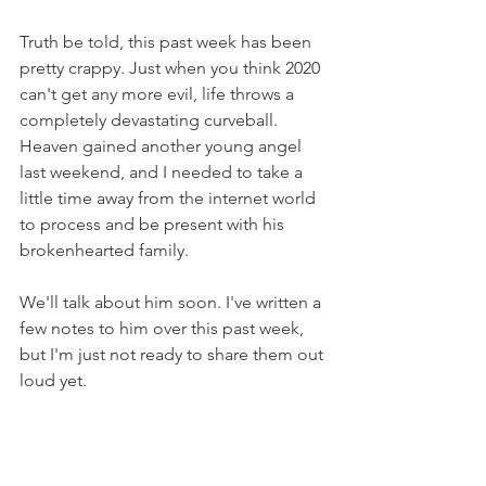
Truth be told, this past week has been 
pretty crappy. Just when you think 2020 
can't get any more evil, life throws a 
completely devastating curveball. 
Heaven gained another young angel 
last weekend, and I needed to take a 
little time away from the internet world 
to process and be present with his 
brokenhearted family.
We'll talk about him soon. I've written a 
few notes to him over this past week, 
but I'm just not ready to share them out 
loud yet.