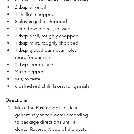
2 tbsp olive oil
1 shallot, chopped
2 cloves garlic, chopped
1 cup frozen peas, thawed
1 tbsp basil, roughly chopped
1 tbsp mint, roughly chopped
1 tbsp grated parmesan, plus 
more for garnish
1 tbsp lemon juice
¼ tsp pepper
salt, to taste
crushed red chili flakes, for garnish
Directions:
Make the Pasta: Cook pasta in 
generously salted water according 
to package directions until al 
dente. Reserve ½ cup of the pasta 