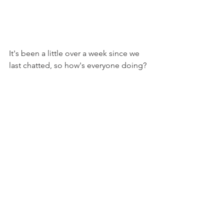
It's been a little over a week since we 
last chatted, so how's everyone doing?