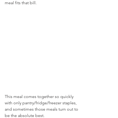
meal fits that bill.
This meal comes together so quickly 
with only pantry/fridge/freezer staples, 
and sometimes those meals turn out to 
be the absolute best.