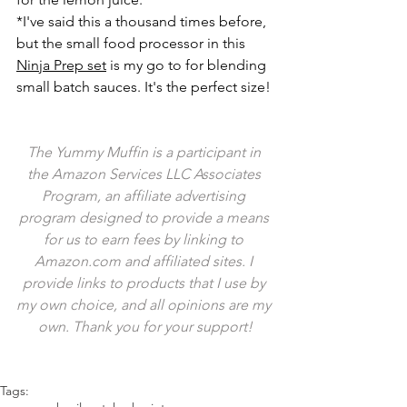
*I've said this a thousand times before, 
but the small food processor in this 
Ninja Prep set
 is my go to for blending 
small batch sauces. It's the perfect size!
The Yummy Muffin is a participant in 
the Amazon Services LLC Associates 
Program, an affiliate advertising 
program designed to provide a means 
for us to earn fees by linking to 
Amazon.com and affiliated sites. I 
provide links to products that I use by 
my own choice, and all opinions are my 
own. Thank you for your support!
Tags: