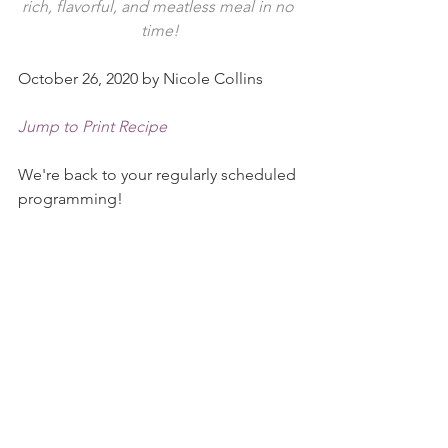
rich, flavorful, and meatless meal in no 
time!
October 26, 2020 by Nicole Collins
Jump to Print Recipe
We're back to your regularly scheduled 
programming!