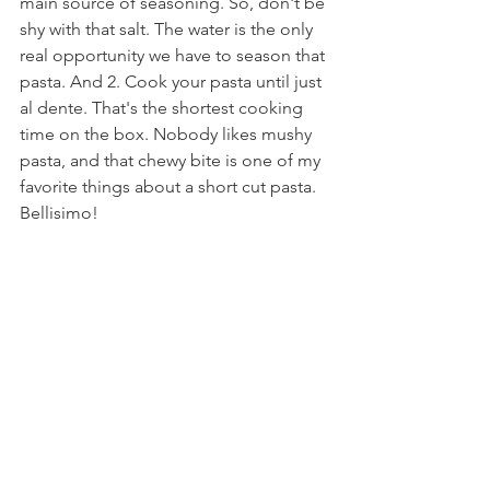
main source of seasoning. So, don't be 
shy with that salt. The water is the only 
real opportunity we have to season that 
pasta. And 2. Cook your pasta until just 
al dente. That's the shortest cooking 
time on the box. Nobody likes mushy 
pasta, and that chewy bite is one of my 
favorite things about a short cut pasta. 
Bellisimo!