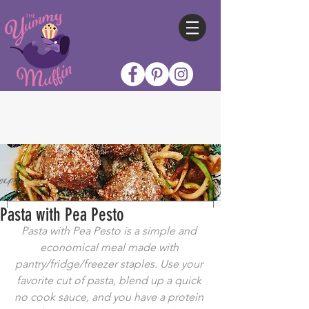
Pasta with Pea Pesto
Pasta with Pea Pesto is a simple and 
economical meal made with 
pantry/fridge/freezer staples. Use your 
favorite cut of pasta, blend up a quick 
no cook sauce, and you have a protein 