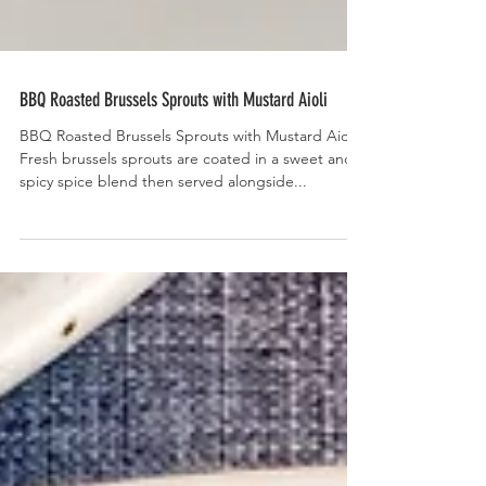
BBQ Roasted Brussels Sprouts with Mustard Aioli
BBQ Roasted Brussels Sprouts with Mustard Aioli-
Fresh brussels sprouts are coated in a sweet and
spicy spice blend then served alongside...