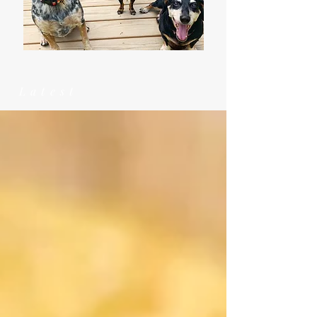
Latest