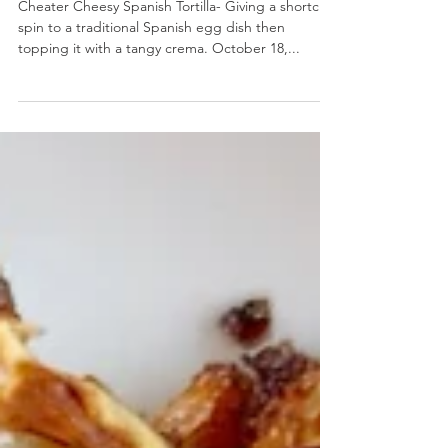
Cheater Cheesy Spanish Tortilla
Cheater Cheesy Spanish Tortilla- Giving a shortcut
spin to a traditional Spanish egg dish then
topping it with a tangy crema. October 18,...