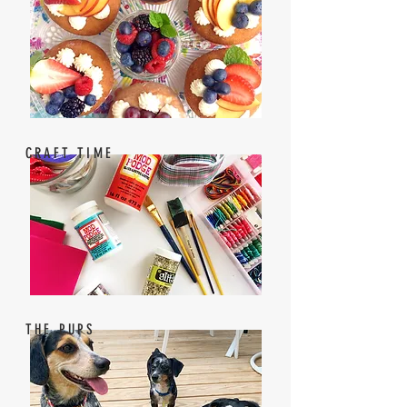
CRAFT TIME
THE PUPS