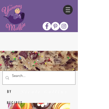
Nicole Collins
BY
RECIPES