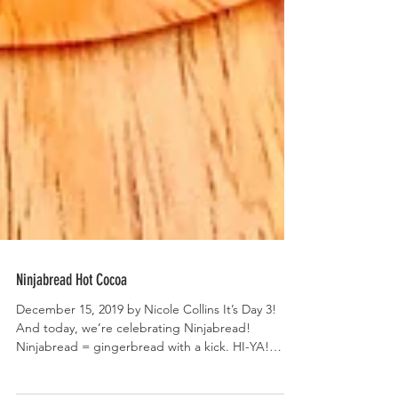
Ninjabread Hot Cocoa
December 15, 2019 by Nicole Collins It’s Day 3!