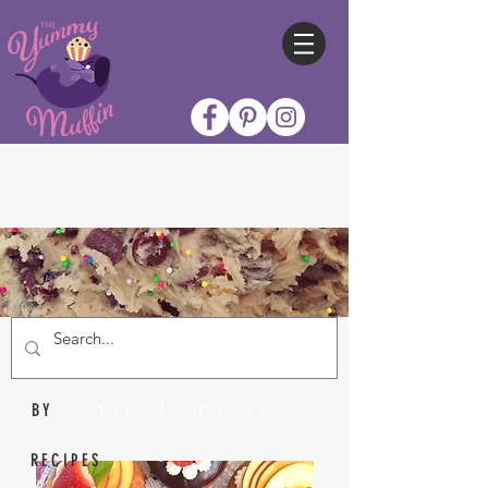
Nicole Collins
BY
RECIPES