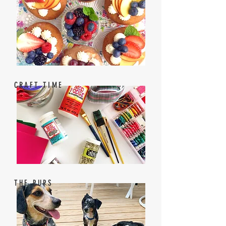
CRAFT TIME
THE PUPS