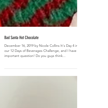
Bad Santa Hot Chocolate
December 16, 2019 by Nicole Collins It's Day 4 in
our 12 Days of Beverages Challenge, and I have an
important question! Do you guys think...