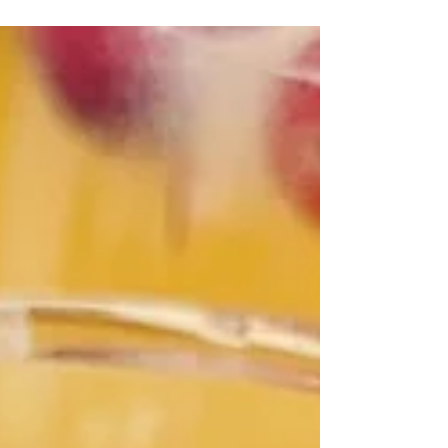
And today, we’re celebrating Ninjabread!
Ninjabread = gingerbread with a kick. HI-YA!
I’m...