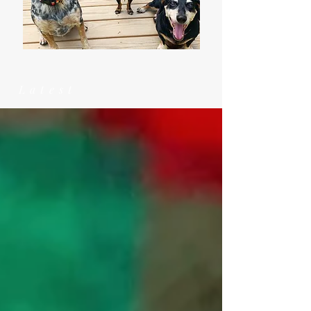
Latest