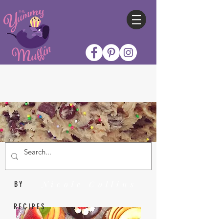
Nicole Collins
BY
RECIPES