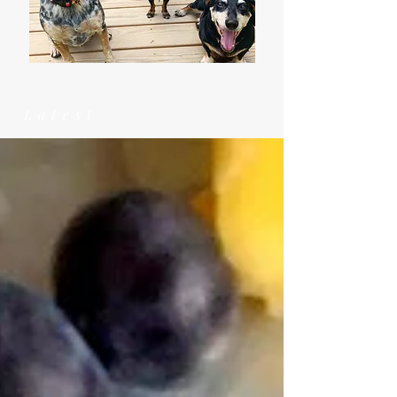
Latest