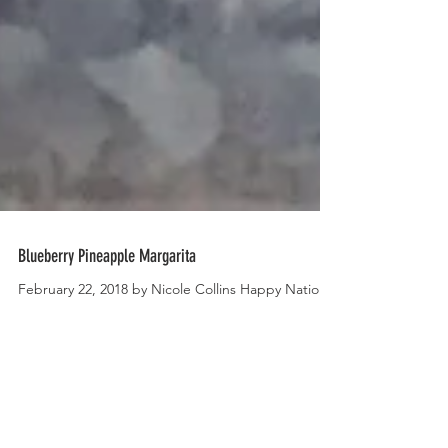
Blueberry Pineapple Margarita
February 22, 2018 by Nicole Collins Happy National
Margarita Day! I feel like this is the type of national
holiday that warrants the day...