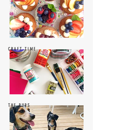
CRAFT TIME
THE PUPS