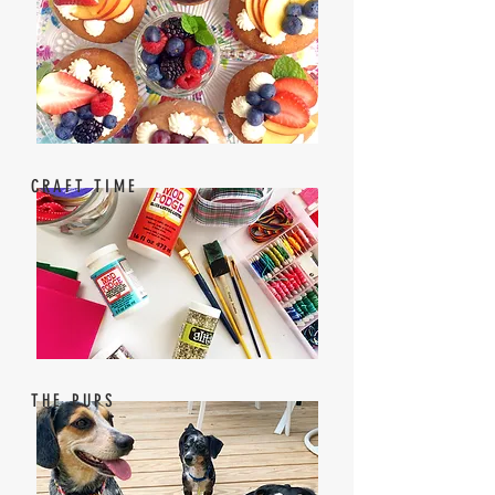
CRAFT TIME
THE PUPS