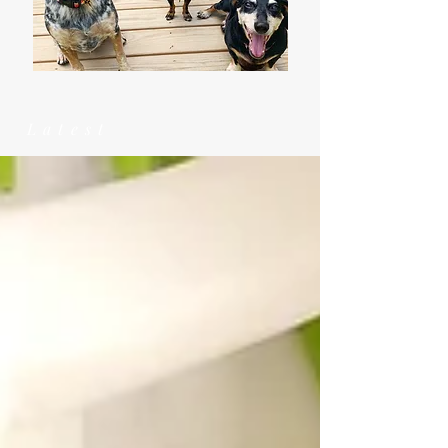
Latest