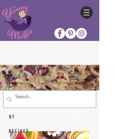
Nicole Collins
BY
RECIPES