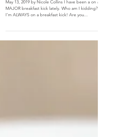
Breakfast Bagel Bites
May 13, 2019 by Nicole Collins I have been a on a
MAJOR breakfast kick lately. Who am I kidding?
I’m ALWAYS on a breakfast kick! Are you...