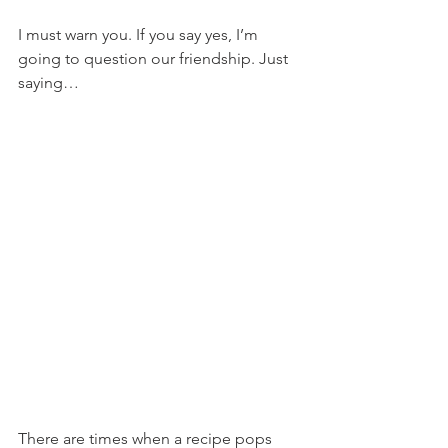
I must warn you. If you say yes, I’m 
going to question our friendship. Just 
saying…
There are times when a recipe pops 