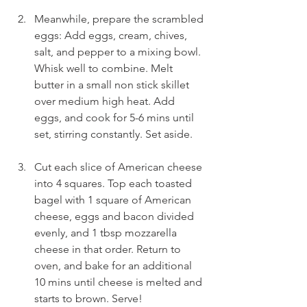
Meanwhile, prepare the scrambled 
eggs: Add eggs, cream, chives, 
salt, and pepper to a mixing bowl. 
Whisk well to combine. Melt 
butter in a small non stick skillet 
over medium high heat. Add 
eggs, and cook for 5-6 mins until 
set, stirring constantly. Set aside.
Cut each slice of American cheese 
into 4 squares. Top each toasted 
bagel with 1 square of American 
cheese, eggs and bacon divided 
evenly, and 1 tbsp mozzarella 
cheese in that order. Return to 
oven, and bake for an additional 
10 mins until cheese is melted and 
starts to brown. Serve! 