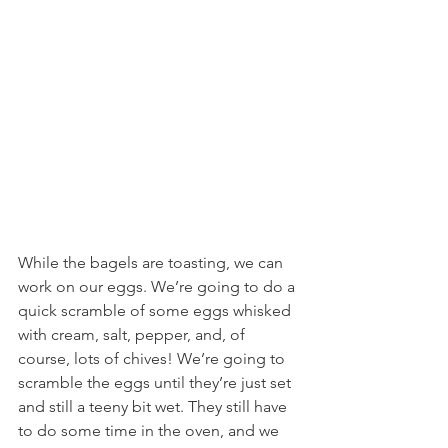
While the bagels are toasting, we can 
work on our eggs. We’re going to do a 
quick scramble of some eggs whisked 
with cream, salt, pepper, and, of 
course, lots of chives! We’re going to 
scramble the eggs until they’re just set 
and still a teeny bit wet. They still have 
to do some time in the oven, and we 