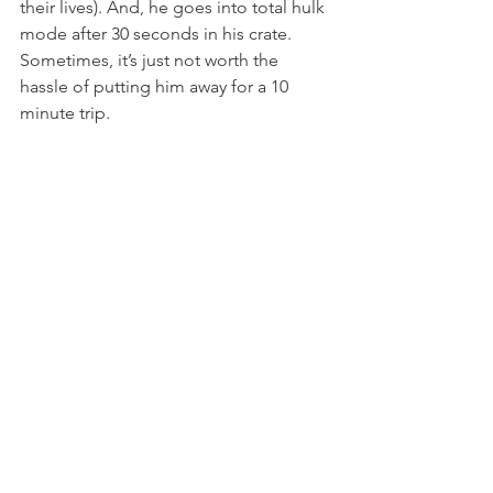
their lives). And, he goes into total hulk 
mode after 30 seconds in his crate. 
Sometimes, it’s just not worth the 
hassle of putting him away for a 10 
minute trip.