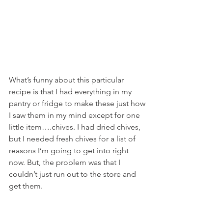
What’s funny about this particular 
recipe is that I had everything in my 
pantry or fridge to make these just how 
I saw them in my mind except for one 
little item….chives. I had dried chives, 
but I needed fresh chives for a list of 
reasons I’m going to get into right 
now. But, the problem was that I 
couldn’t just run out to the store and 
get them.