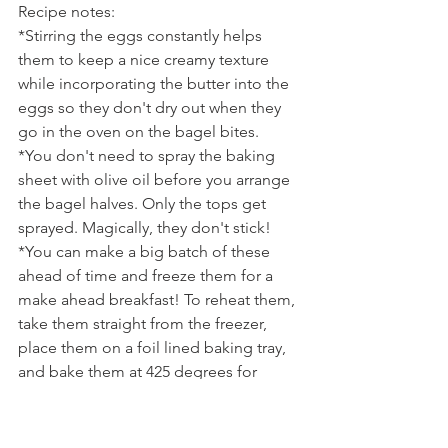
Recipe notes:
*Stirring the eggs constantly helps 
them to keep a nice creamy texture 
while incorporating the butter into the 
eggs so they don't dry out when they 
go in the oven on the bagel bites.
*You don't need to spray the baking 
sheet with olive oil before you arrange 
the bagel halves. Only the tops get 
sprayed. Magically, they don't stick!
*You can make a big batch of these 
ahead of time and freeze them for a 
make ahead breakfast! To reheat them, 
take them straight from the freezer, 
place them on a foil lined baking tray, 
and bake them at 425 degrees for 
about 10 minutes.