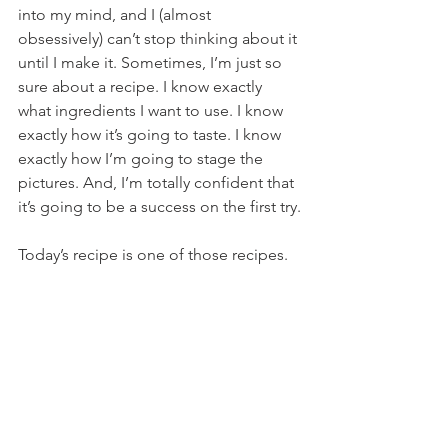
into my mind, and I (almost 
obsessively) can’t stop thinking about it 
until I make it. Sometimes, I’m just so 
sure about a recipe. I know exactly 
what ingredients I want to use. I know 
exactly how it’s going to taste. I know 
exactly how I’m going to stage the 
pictures. And, I’m totally confident that 
it’s going to be a success on the first try.
Today’s recipe is one of those recipes.