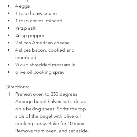
4 eggs  
1 tbsp heavy cream  
1 tbsp chives, minced  
¼ tsp salt  
¼ tsp pepper  
2 slices American cheese  
4 slices bacon, cooked and 
crumbled  
½ cup shredded mozzarella  
olive oil cooking spray 
Directions: 
Preheat oven to 350 degrees. 
Arrange bagel halves cut side up 
on a baking sheet. Spritz the top 
side of the bagel with olive oil 
cooking spray. Bake for 10 mins. 
Remove from oven, and set aside.