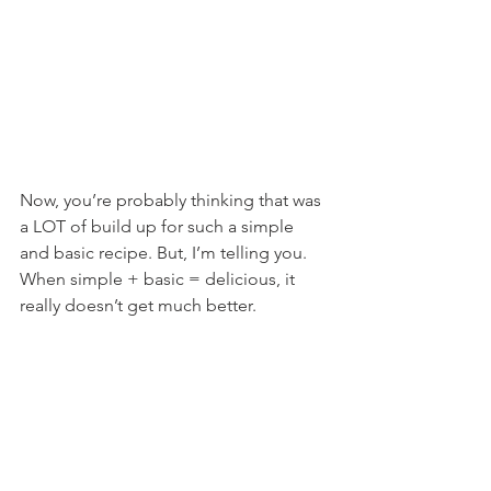
Now, you’re probably thinking that was 
a LOT of build up for such a simple 
and basic recipe. But, I’m telling you. 
When simple + basic = delicious, it 
really doesn’t get much better.