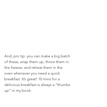
And, pro tip: you can make a big batch 
of these, wrap them up, throw them in 
the freezer, and reheat them in the 
oven whenever you need a quick 
breakfast. It’s great! 10 mins for a 
delicious breakfast is always a “thumbs 
up” in my book.