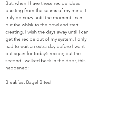
But, when I have these recipe ideas 
bursting from the seams of my mind, I 
truly go crazy until the moment I can 
put the whisk to the bowl and start 
creating. I wish the days away until I can 
get the recipe out of my system. I only 
had to wait an extra day before I went 
out again for today’s recipe; but the 
second I walked back in the door, this 
happened:
Breakfast Bagel Bites!