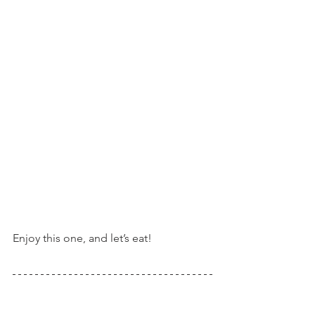
Enjoy this one, and let’s eat!