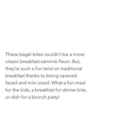
These bagel bites couldn’t be a more 
classic breakfast sammie flavor. But, 
they’re such a fun twist on traditional 
breakfast thanks to being opened 
faced and mini sized. What a fun meal 
for the kids, a breakfast for dinner bite, 
or dish for a brunch party!