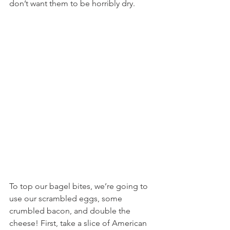
don’t want them to be horribly dry.
To top our bagel bites, we’re going to 
use our scrambled eggs, some 
crumbled bacon, and double the 
cheese! First, take a slice of American 