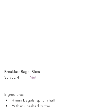
Breakfast Bagel Bites             
Serves: 4          
Print
Ingredients: 
4 mini bagels, split in half  
½ tbsp unsalted butter  