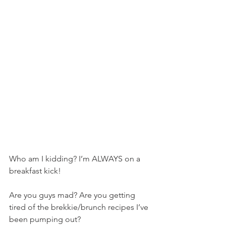
Who am I kidding? I’m ALWAYS on a 
breakfast kick!
Are you guys mad? Are you getting 
tired of the brekkie/brunch recipes I’ve 
been pumping out?