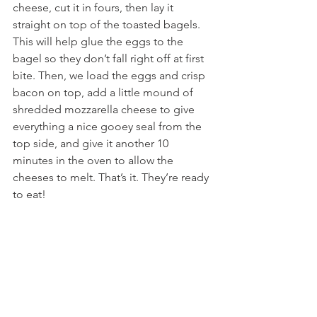
cheese, cut it in fours, then lay it 
straight on top of the toasted bagels. 
This will help glue the eggs to the 
bagel so they don’t fall right off at first 
bite. Then, we load the eggs and crisp 
bacon on top, add a little mound of 
shredded mozzarella cheese to give 
everything a nice gooey seal from the 
top side, and give it another 10 
minutes in the oven to allow the 
cheeses to melt. That’s it. They’re ready 
to eat!