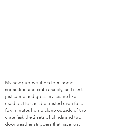
My new puppy suffers from some 
separation and crate anxiety, so I can’t 
just come and go at my leisure like I 
used to. He can’t be trusted even for a 
few minutes home alone outside of the 
crate (ask the 2 sets of blinds and two 
door weather strippers that have lost 