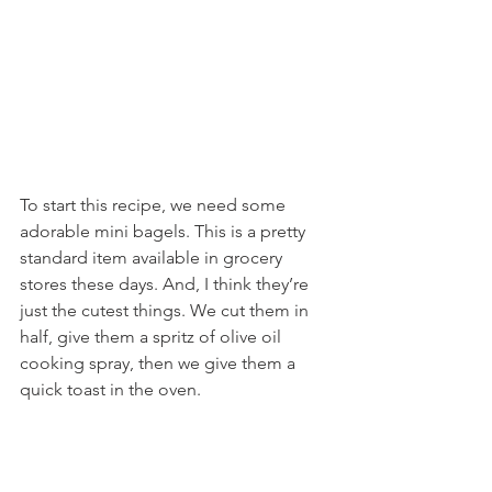
To start this recipe, we need some 
adorable mini bagels. This is a pretty 
standard item available in grocery 
stores these days. And, I think they’re 
just the cutest things. We cut them in 
half, give them a spritz of olive oil 
cooking spray, then we give them a 
quick toast in the oven.