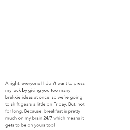
Alright, everyone! I don’t want to press 
my luck by giving you too many 
brekkie ideas at once, so we’re going 
to shift gears a little on Friday. But, not 
for long. Because, breakfast is pretty 
much on my brain 24/7 which means it 
gets to be on yours too!