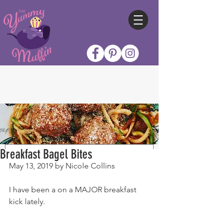
Breakfast Bagel Bites
May 13, 2019 by Nicole Collins
I have been a on a MAJOR breakfast 
kick lately.