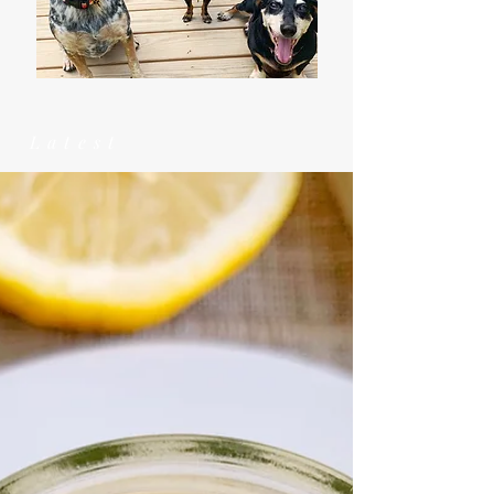
Latest