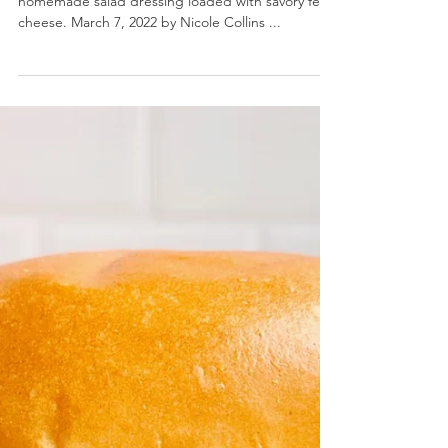
Creamy Greek Feta Dressing- A rich and tangy
homemade salad dressing loaded with savory feta
cheese. March 7, 2022 by Nicole Collins ...