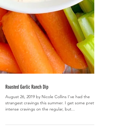
Roasted Garlic Ranch Dip