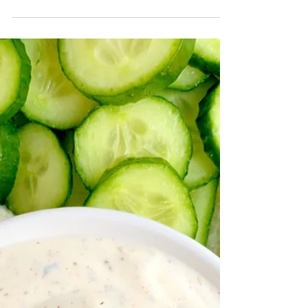
June 15, 2020 by Nicole Collins This past weekend
was the perfect weekend. As perfect as it can be
with a global pandemic and a world in...