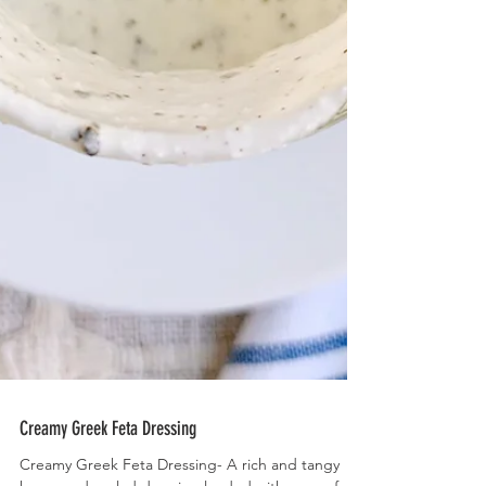
Creamy Greek Feta Dressing