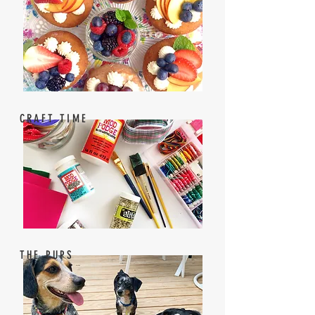
CRAFT TIME
THE PUPS