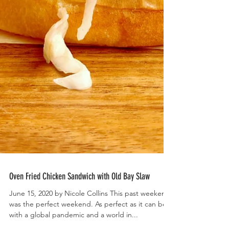
Oven Fried Chicken Sandwich with Old Bay Slaw