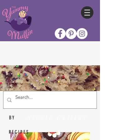
Nicole Collins
BY
RECIPES