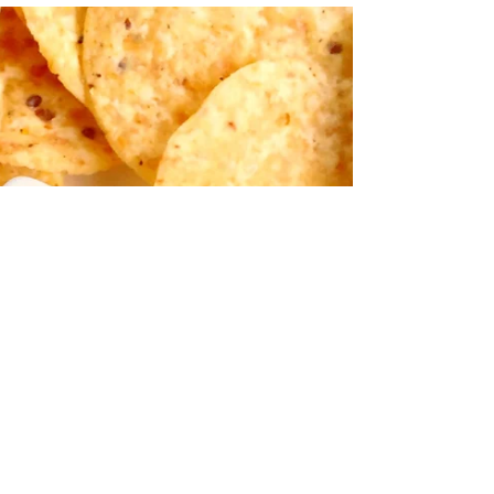
August 26, 2019 by Nicole Collins I've had the
strangest cravings this summer. I get some pretty
intense cravings on the regular, but...