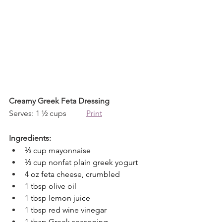
Creamy Greek Feta Dressing
Serves: 1 ½ cups          
Print
Ingredients:
⅓ cup mayonnaise
⅓ cup nonfat plain greek yogurt
4 oz feta cheese, crumbled
1 tbsp olive oil
1 tbsp lemon juice
1 tbsp red wine vinegar
1 tbsp Greek seasoning