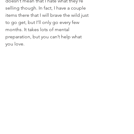
doesn’t mean that I hate what they’re 
selling though. In fact, I have a couple 
items there that I will brave the wild just 
to go get, but I’ll only go every few 
months. It takes lots of mental 
preparation, but you can’t help what 
you love.