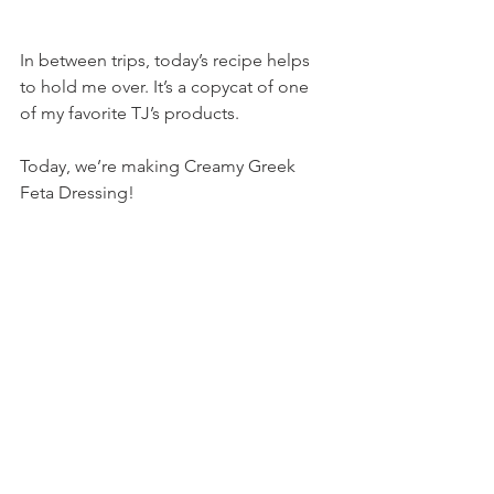
In between trips, today’s recipe helps 
to hold me over. It’s a copycat of one 
of my favorite TJ’s products.
Today, we’re making Creamy Greek 
Feta Dressing!