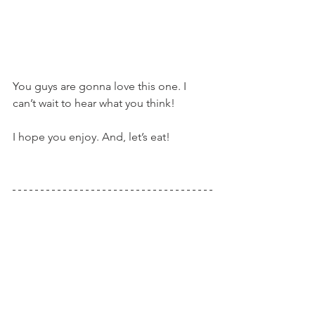
You guys are gonna love this one. I 
can’t wait to hear what you think!
I hope you enjoy. And, let’s eat!