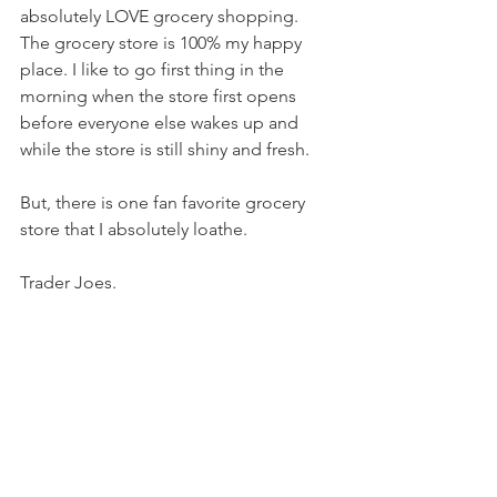
absolutely LOVE grocery shopping. 
The grocery store is 100% my happy 
place. I like to go first thing in the 
morning when the store first opens 
before everyone else wakes up and 
while the store is still shiny and fresh.
But, there is one fan favorite grocery 
store that I absolutely loathe.
Trader Joes.