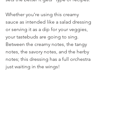
Whether you’re using this creamy 
sauce as intended like a salad dressing 
or serving it as a dip for your veggies, 
your tastebuds are going to sing. 
Between the creamy notes, the tangy 
notes, the savory notes, and the herby 
notes; this dressing has a full orchestra 
just waiting in the wings!