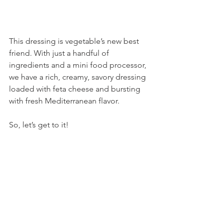
This dressing is vegetable’s new best 
friend. With just a handful of 
ingredients and a mini food processor, 
we have a rich, creamy, savory dressing 
loaded with feta cheese and bursting 
with fresh Mediterranean flavor.
So, let’s get to it!