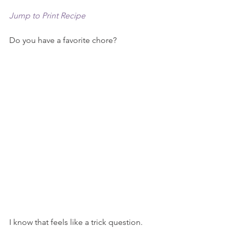
Jump to Print Recipe
Do you have a favorite chore?
I know that feels like a trick question. 