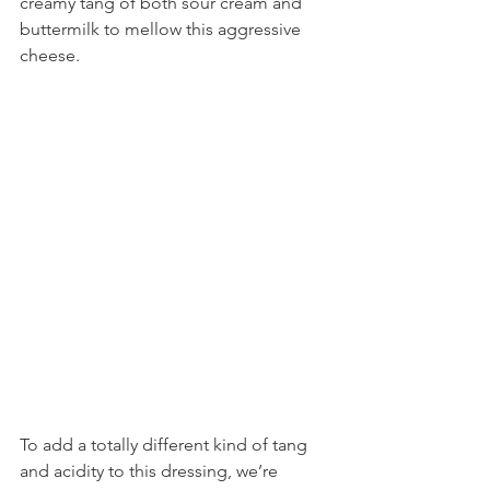
creamy tang of both sour cream and 
buttermilk to mellow this aggressive 
cheese.
To add a totally different kind of tang 
and acidity to this dressing, we’re 