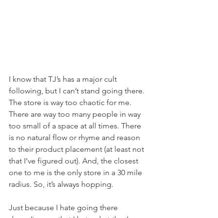
I know that TJ’s has a major cult 
following, but I can’t stand going there. 
The store is way too chaotic for me. 
There are way too many people in way 
too small of a space at all times. There 
is no natural flow or rhyme and reason 
to their product placement (at least not 
that I’ve figured out). And, the closest 
one to me is the only store in a 30 mile 
radius. So, it’s always hopping.
Just because I hate going there 