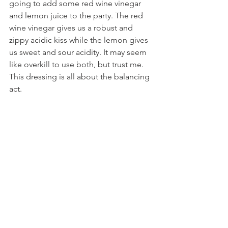
going to add some red wine vinegar 
and lemon juice to the party. The red 
wine vinegar gives us a robust and 
zippy acidic kiss while the lemon gives 
us sweet and sour acidity. It may seem 
like overkill to use both, but trust me. 
This dressing is all about the balancing 
act. 