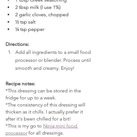
2 tbsp milk (I use 1%)
2 garlic cloves, chopped
½ tsp salt
¼ tsp pepper
Directions:
Add all ingredients to a small food 
processor or blender. Process until 
smooth and creamy. Enjoy!
Recipe notes:
*This dressing can be stored in the 
fridge for up to a week. 
*The consistency of this dressing will 
thicken as it chills. I actually prefer it 
after it's been chilled for a bit!
*This is my go to 
Ninja mini food 
processor
 for all dressings.