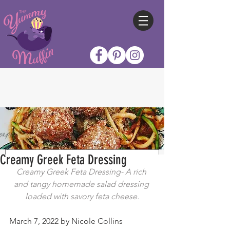
Creamy Greek Feta Dressing
Creamy Greek Feta Dressing- A rich 
and tangy homemade salad dressing 
loaded with savory feta cheese.
March 7, 2022 by Nicole Collins