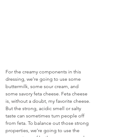
For the creamy components in this 
dressing, we’re going to use some 
buttermilk, some sour cream, and 
some savory feta cheese. Feta cheese 
is, without a doubt, my favorite cheese. 
But the strong, acidic smell or salty 
taste can sometimes turn people off 
from feta. To balance out those strong 
properties, we’re going to use the 