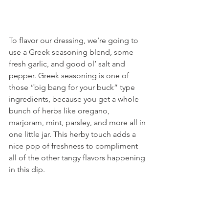
To flavor our dressing, we’re going to 
use a Greek seasoning blend, some 
fresh garlic, and good ol’ salt and 
pepper. Greek seasoning is one of 
those “big bang for your buck” type 
ingredients, because you get a whole 
bunch of herbs like oregano, 
marjoram, mint, parsley, and more all in 
one little jar. This herby touch adds a 
nice pop of freshness to compliment 
all of the other tangy flavors happening 
in this dip.