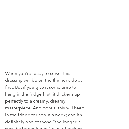
When you’re ready to serve, this 
dressing will be on the thinner side at 
first. But if you give it some time to 
hang in the fridge first, it thickens up 
perfectly to a creamy, dreamy 
masterpiece. And bonus, this will keep 
in the fridge for about a week; and it’s 
definitely one of those “the longer it 
sets the better it gets” type of recipes.