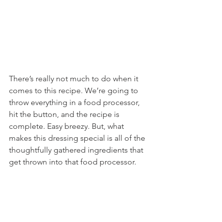
There’s really not much to do when it 
comes to this recipe. We’re going to 
throw everything in a food processor, 
hit the button, and the recipe is 
complete. Easy breezy. But, what 
makes this dressing special is all of the 
thoughtfully gathered ingredients that 
get thrown into that food processor.