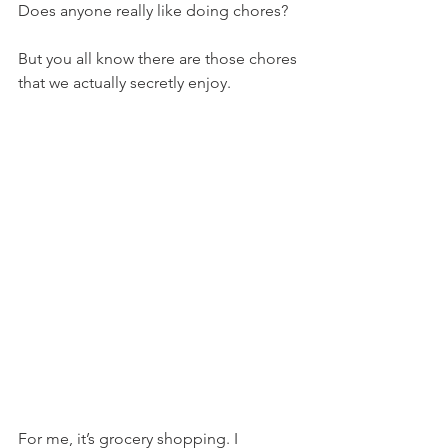
Does anyone really like doing chores?
But you all know there are those chores 
that we actually secretly enjoy.
For me, it’s grocery shopping. I 