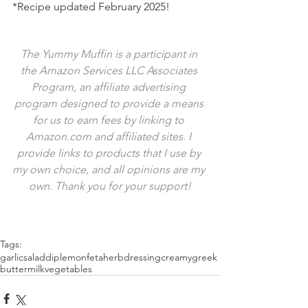
*Recipe updated February 2025!
The Yummy Muffin is a participant in 
the Amazon Services LLC Associates 
Program, an affiliate advertising 
program designed to provide a means 
for us to earn fees by linking to 
Amazon.com and affiliated sites. I 
provide links to products that I use by 
my own choice, and all opinions are my 
own. Thank you for your support!
Tags:
garlic
salad
dip
lemon
feta
herb
dressing
creamy
greek
buttermilk
vegetables