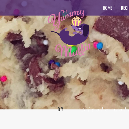
HOME
RECI
Nicole Col
BY