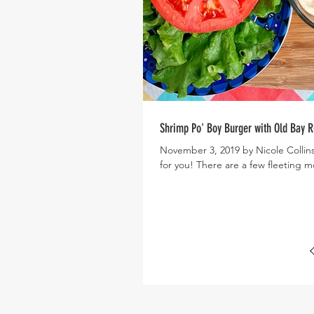
Shrimp Po' Boy Burger with Old Bay 
November 3, 2019 by Nicole Collins
for you! There are a few fleetin