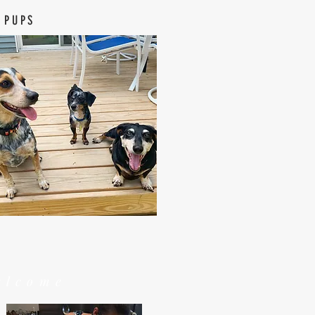
 PUPS
elcome