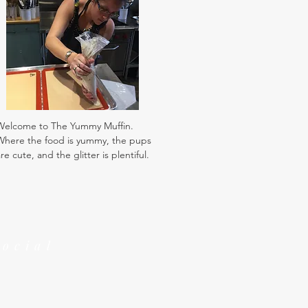
Welcome to The Yummy Muffin.
Where the food is yummy, the pups
re cute, and the glitter is plentiful.
Social