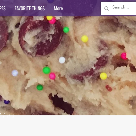
PES
FAVORITE THINGS
More
lins