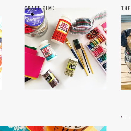
CRAFT TIME
THE
W