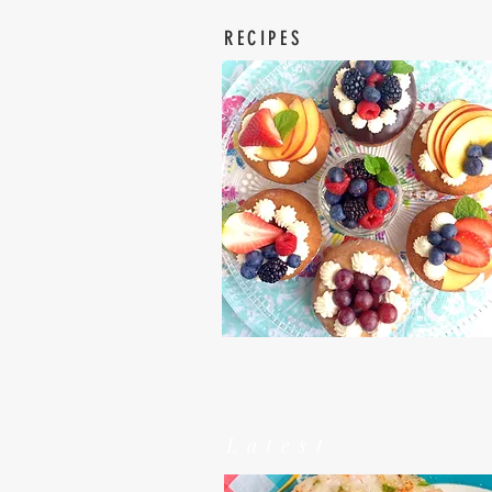
RECIPES
Latest