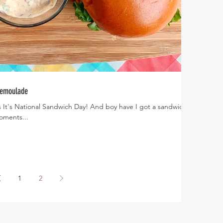
Remoulade
 It's National Sandwich Day! And boy have I got a sandwich
g moments...
1
2