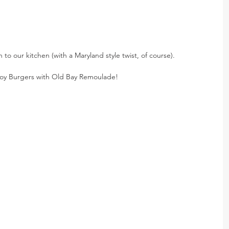
to our kitchen (with a Maryland style twist, of course).
Boy Burgers with Old Bay Remoulade!