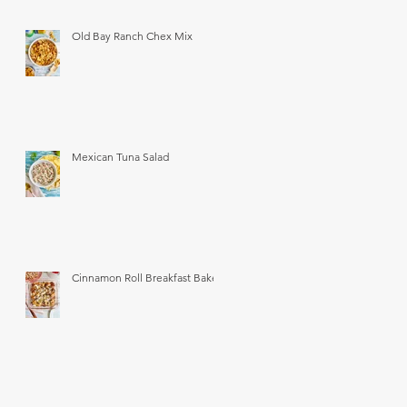
Old Bay Ranch Chex Mix
Mexican Tuna Salad
Cinnamon Roll Breakfast Bake