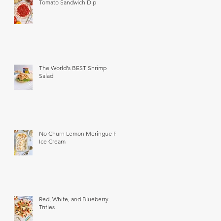
Tomato Sandwich Dip
The World's BEST Shrimp
Salad
No Churn Lemon Meringue Pie
Ice Cream
Red, White, and Blueberry
Trifles