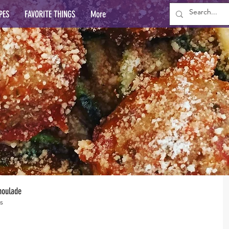
PES
FAVORITE THINGS
More
moulade
s