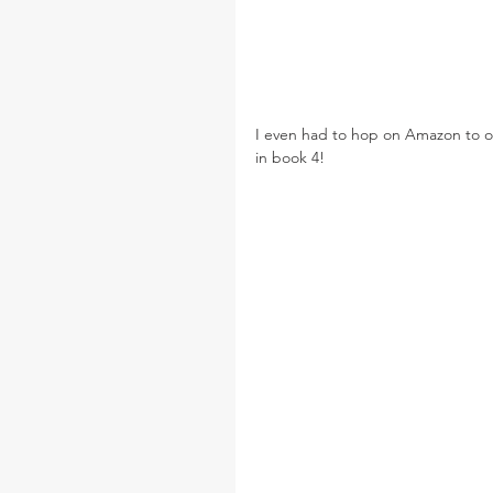
I even had to hop on Amazon to o
in book 4!