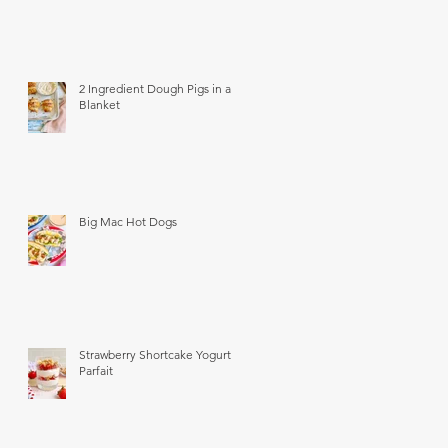
2 Ingredient Dough Pigs in a
Blanket
Big Mac Hot Dogs
Strawberry Shortcake Yogurt
Parfait