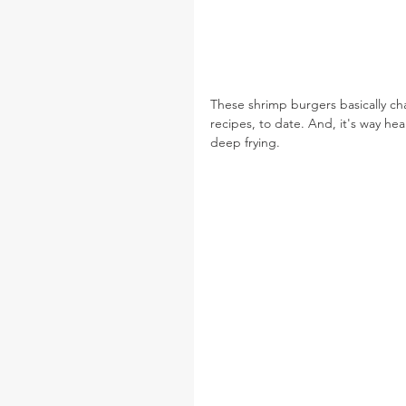
These shrimp burgers basically cha
recipes, to date. And, it's way heal
deep frying.