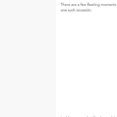
There are a few fleeting moments w
one such occasion.