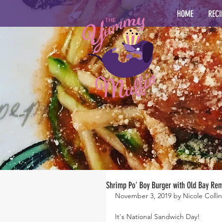
HOME
RECI
Shrimp Po' Boy Burger with Old Bay Re
November 3, 2019 by Nicole Collin
It's National Sandwich Day!