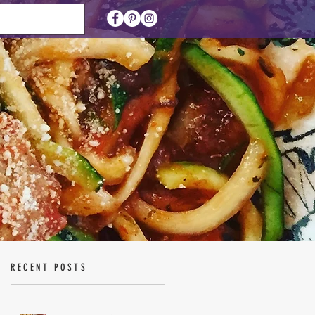
RECENT POSTS