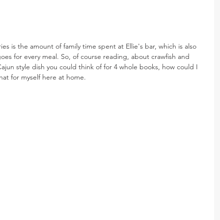
s is the amount of family time spent at Ellie's bar, which is also 
oes for every meal. So, of course reading, about crawfish and 
jun style dish you could think of for 4 whole books, how could I 
hat for myself here at home.