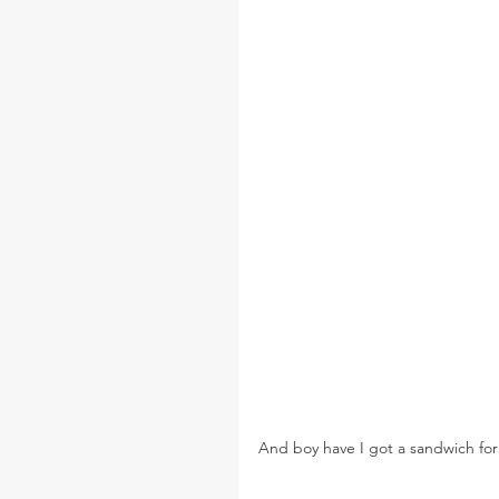
And boy have I got a sandwich for