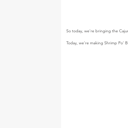
So today, we're bringing the Cajun 
Today, we're making Shrimp Po' 