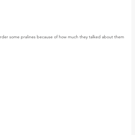
rder some pralines because of how much they talked about them 