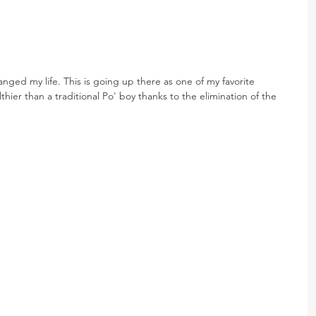
nged my life. This is going up there as one of my favorite 
thier than a traditional Po' boy thanks to the elimination of the 