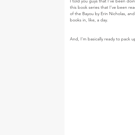
I told you guys that I’ve been doing
this book series that I’ve been rea
of the Bayou by Erin Nicholas, and
books in, like, a day.
And, I’m basically ready to pack 