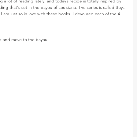
 a lot of reading lately, and today’s recipe is totally inspired by 
ding that's set in the bayou of Louisiana. The series is called Boys 
 I am just so in love with these books. I devoured each of the 4 
up and move to the bayou.