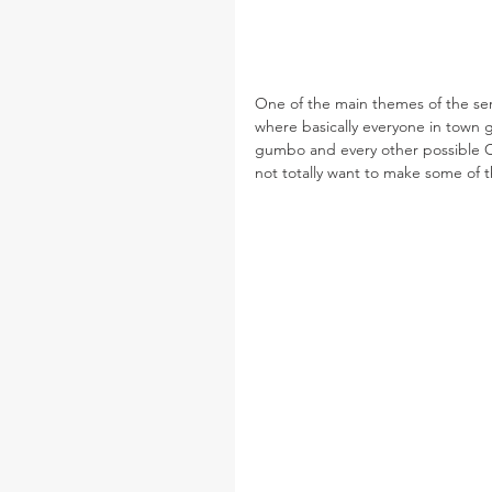
One of the main themes of the serie
where basically everyone in town g
gumbo and every other possible Ca
not totally want to make some of t