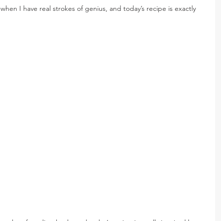
hen I have real strokes of genius, and today’s recipe is exactly 